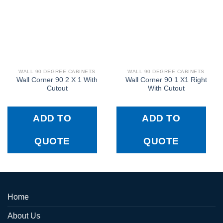
WALL 90 DEGREE CABINETS
WALL 90 DEGREE CABINETS
Wall Corner 90 2 X 1 With
Wall Corner 90 1 X1 Right
Cutout
With Cutout
ADD TO
ADD TO
QUOTE
QUOTE
Home
About Us