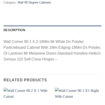
Category:
Wall 90 Degree Cabinets
DESCRIPTION
Wall Corner 90 1 X 2-16Mm Mr White Ds Polytec
Particleboard Cabinet With 1Mm Edging-18Mm Ds Polytec
Or Laminex Mr Melamine Doors-Standard Handles-Hettich
Sensys 110 Soft Close Hinges –
RELATED PRODUCTS