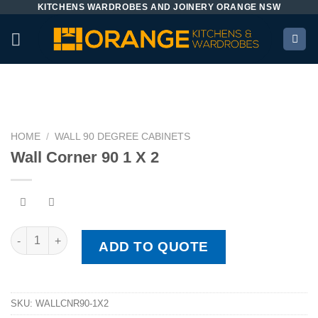
KITCHENS WARDROBES AND JOINERY ORANGE NSW
Skip
to
content
HOME
/
WALL 90 DEGREE CABINETS
Wall Corner 90 1 X 2
Wall Corner 90 1 X 2 quantity
ADD TO QUOTE
SKU:
WALLCNR90-1X2