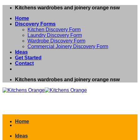
Skip
Kitchens wardrobes and joinery orange nsw
to
Home
content
Discovery Forms
Kitchen Discovery Form
Laundry Discovery Form
Wardrobe Discovery Form
Commercial Joinery Discovery Form
Ideas
Get Started
Contact
Kitchens wardrobes and joinery orange nsw
Home
Ideas