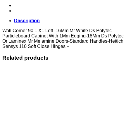
Left
quantity
Description
Wall Corner 90 1 X1 Left -16Mm Mr White Ds Polytec
Particleboard Cabinet With 1Mm Edging-18Mm Ds Polytec
Or Laminex Mr Melamine Doors-Standard Handles-Hettich
Sensys 110 Soft Close Hinges –
Related products