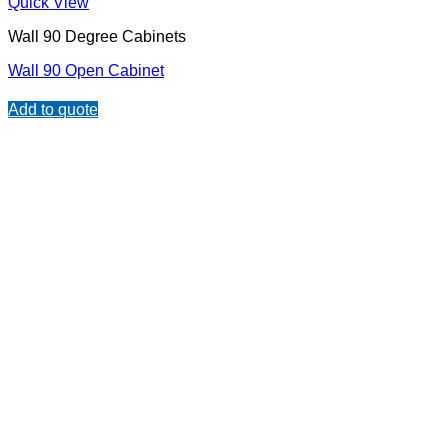
Quick View
Wall 90 Degree Cabinets
Wall 90 Open Cabinet
Add to quote