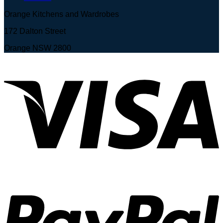
Orange Kitchens and Wardrobes
172 Dalton Street
Orange NSW 2800