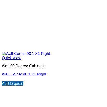
Quick View
Wall 90 Degree Cabinets
Wall Corner 90 1 X1 Right
Add to quote