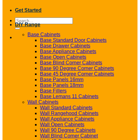
Get Started
Search
DIY Range
for:
Base Cabinets
Base Standard Door Cabinets
Base Drawer Cabinets
Base Appliance Cabinets
Base Open Cabinets
Base Blind Corner Cabinets
Base 90 Degree Corner Cabinets
Base 45 Degree Corner Cabinets
Base Panels 16mm
Base Panels 18mm
Base Fillers
Base Lemans 11 Cabinets
Wall Cabinets
Wall Standard Cabinets
Wall Rangehood Cabinets
Wall Appliance Cabinets
Wall Open Cabinets
Wall 90 Degree Cabinets
Wall Blind Corner Cabinet