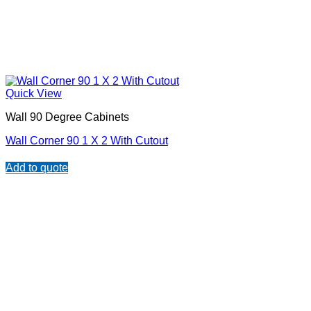
Quick View
Wall 90 Degree Cabinets
Wall Corner 90 1 X 2 With Cutout
Add to quote