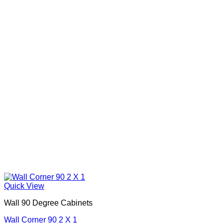
Quick View
Wall 90 Degree Cabinets
Wall Corner 90 2 X 1