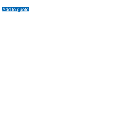
Add to quote