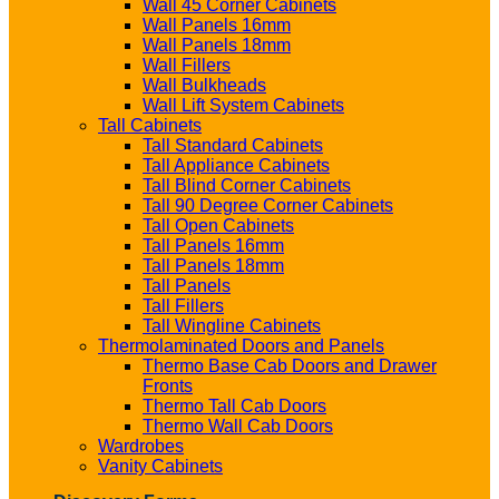
Wall 45 Corner Cabinets
Wall Panels 16mm
Wall Panels 18mm
Wall Fillers
Wall Bulkheads
Wall Lift System Cabinets
Tall Cabinets
Tall Standard Cabinets
Tall Appliance Cabinets
Tall Blind Corner Cabinets
Tall 90 Degree Corner Cabinets
Tall Open Cabinets
Tall Panels 16mm
Tall Panels 18mm
Tall Panels
Tall Fillers
Tall Wingline Cabinets
Thermolaminated Doors and Panels
Thermo Base Cab Doors and Drawer
Fronts
Thermo Tall Cab Doors
Thermo Wall Cab Doors
Wardrobes
Vanity Cabinets