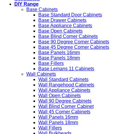
DIY Range
Base Cabinets
Base Standard Door Cabinets
Base Drawer Cabinets
Base Appliance Cabinets
Base Open Cabinets
Base Blind Corner Cabinets
Base 90 Degree Corner Cabinets
Base 45 Degree Corner Cabinets
Base Panels 16mm
Base Panels 18mm
Base Fillers
Base Lemans 11 Cabinets
Wall Cabinets
Wall Standard Cabinets
Wall Rangehood Cabinets
Wall Appliance Cabinets
Wall Open Cabinets
Wall 90 Degree Cabinets
Wall Blind Corner Cabinet
Wall 45 Corner Cabinets
Wall Panels 16mm
Wall Panels 18mm
Wall Fillers
Wall Bulkheads