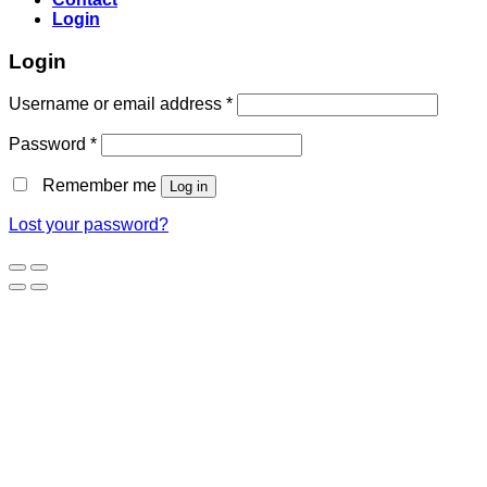
Login
Login
Username or email address
*
Password
*
Remember me
Log in
Lost your password?