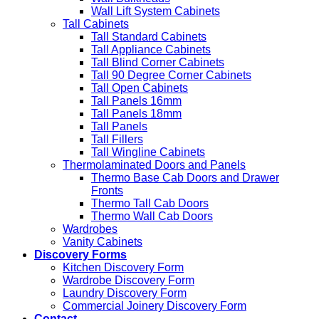
Wall Lift System Cabinets
Tall Cabinets
Tall Standard Cabinets
Tall Appliance Cabinets
Tall Blind Corner Cabinets
Tall 90 Degree Corner Cabinets
Tall Open Cabinets
Tall Panels 16mm
Tall Panels 18mm
Tall Panels
Tall Fillers
Tall Wingline Cabinets
Thermolaminated Doors and Panels
Thermo Base Cab Doors and Drawer
Fronts
Thermo Tall Cab Doors
Thermo Wall Cab Doors
Wardrobes
Vanity Cabinets
Discovery Forms
Kitchen Discovery Form
Wardrobe Discovery Form
Laundry Discovery Form
Commercial Joinery Discovery Form
Contact