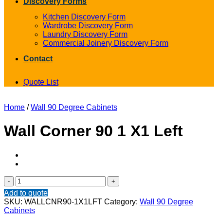
Discovery Forms
Kitchen Discovery Form
Wardrobe Discovery Form
Laundry Discovery Form
Commercial Joinery Discovery Form
Contact
Quote List
Home
/
Wall 90 Degree Cabinets
Wall Corner 90 1 X1 Left
Wall
Corner
Add to quote
90
SKU:
WALLCNR90-1X1LFT
Category:
Wall 90 Degree
1
Cabinets
X1