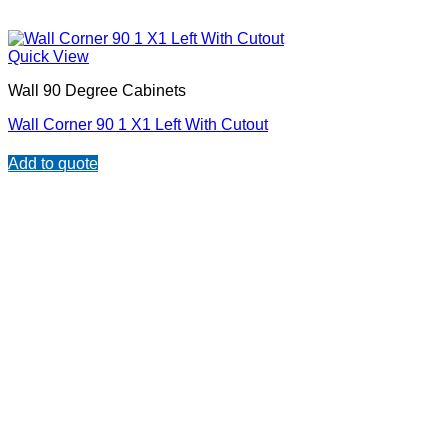
Quick View
Wall 90 Degree Cabinets
Wall Corner 90 1 X1 Left With Cutout
Add to quote