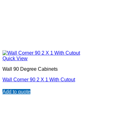
Quick View
Wall 90 Degree Cabinets
Wall Corner 90 2 X 1 With Cutout
Add to quote