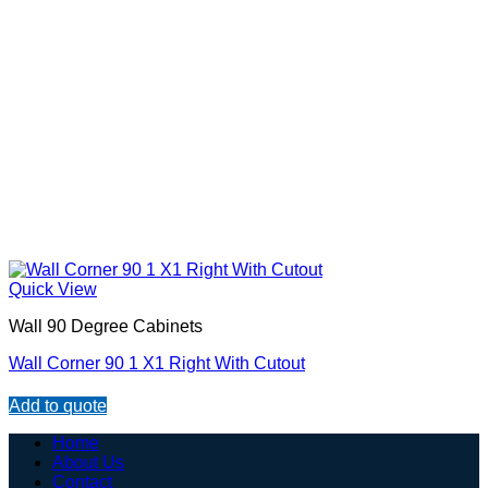
Quick View
Wall 90 Degree Cabinets
Wall Corner 90 1 X1 Right With Cutout
Add to quote
Home
About Us
Contact