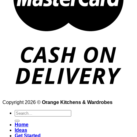
Copyright 2026 ©
Orange Kitchens & Wardrobes
Search
for:
Home
Ideas
Get Started