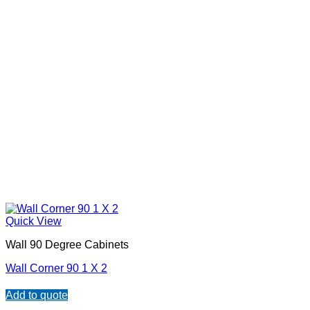
Quick View
Wall 90 Degree Cabinets
Wall Corner 90 1 X 2
Add to quote