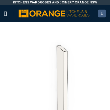
KITCHENS WARDROBES AND JOINERY ORANGE NSW
Skip
to
content