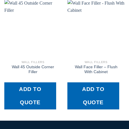
WALL FILLERS
WALL FILLERS
Wall 45 Outside Corner
Wall Face Filler – Flush
Filler
With Cabinet
ADD TO
ADD TO
QUOTE
QUOTE