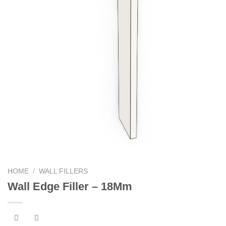
HOME
/
WALL FILLERS
Wall Edge Filler – 18Mm