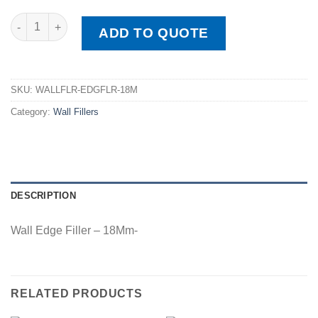
Wall Edge Filler - 18Mm quantity
ADD TO QUOTE
SKU:
WALLFLR-EDGFLR-18M
Category:
Wall Fillers
DESCRIPTION
Wall Edge Filler – 18Mm-
RELATED PRODUCTS