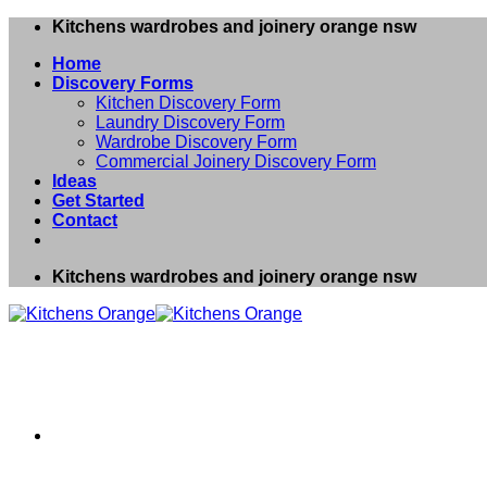
Skip
Kitchens wardrobes and joinery orange nsw
to
Home
content
Discovery Forms
Kitchen Discovery Form
Laundry Discovery Form
Wardrobe Discovery Form
Commercial Joinery Discovery Form
Ideas
Get Started
Contact
Kitchens wardrobes and joinery orange nsw