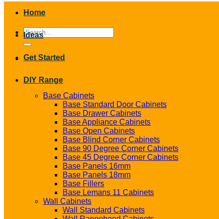
Home
Search
Ideas
for:
Get Started
DIY Range
Base Cabinets
Base Standard Door Cabinets
Base Drawer Cabinets
Base Appliance Cabinets
Base Open Cabinets
Base Blind Corner Cabinets
Base 90 Degree Corner Cabinets
Base 45 Degree Corner Cabinets
Base Panels 16mm
Base Panels 18mm
Base Fillers
Base Lemans 11 Cabinets
Wall Cabinets
Wall Standard Cabinets
Wall Rangehood Cabinets