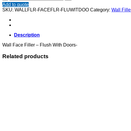
Face
Add to quote
Filler
SKU:
WALLFLR-FACEFLR-FLUWITDOO
Category:
Wall Fille
-
Flush
With
Doors
quantity
Description
Wall Face Filler – Flush With Doors-
Related products