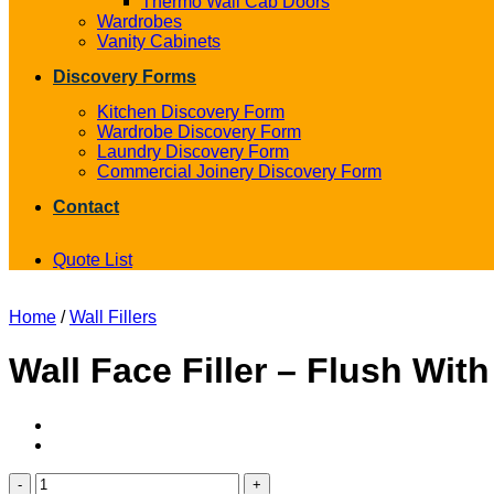
Thermo Wall Cab Doors
Wardrobes
Vanity Cabinets
Discovery Forms
Kitchen Discovery Form
Wardrobe Discovery Form
Laundry Discovery Form
Commercial Joinery Discovery Form
Contact
Quote List
Home
/
Wall Fillers
Wall Face Filler – Flush Wit
Wall