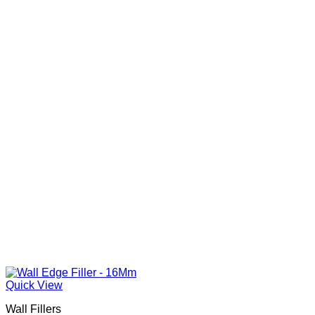
Quick View
Wall Fillers