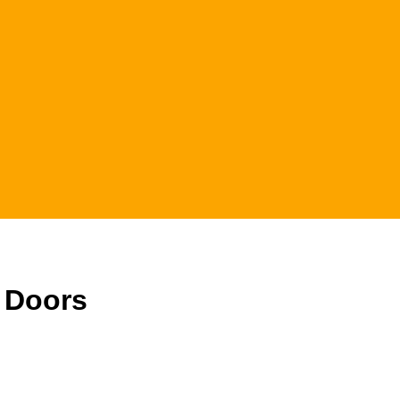
h Doors