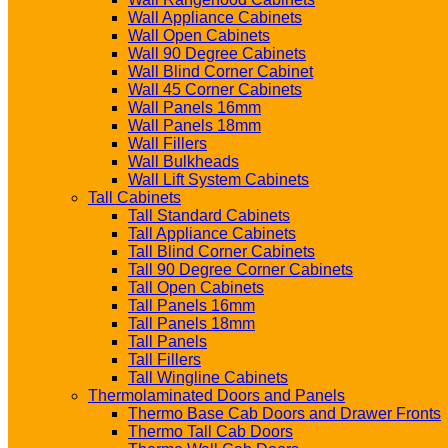
Wall Appliance Cabinets
Wall Open Cabinets
Wall 90 Degree Cabinets
Wall Blind Corner Cabinet
Wall 45 Corner Cabinets
Wall Panels 16mm
Wall Panels 18mm
Wall Fillers
Wall Bulkheads
Wall Lift System Cabinets
Tall Cabinets
Tall Standard Cabinets
Tall Appliance Cabinets
Tall Blind Corner Cabinets
Tall 90 Degree Corner Cabinets
Tall Open Cabinets
Tall Panels 16mm
Tall Panels 18mm
Tall Panels
Tall Fillers
Tall Wingline Cabinets
Thermolaminated Doors and Panels
Thermo Base Cab Doors and Drawer Fronts
Thermo Tall Cab Doors