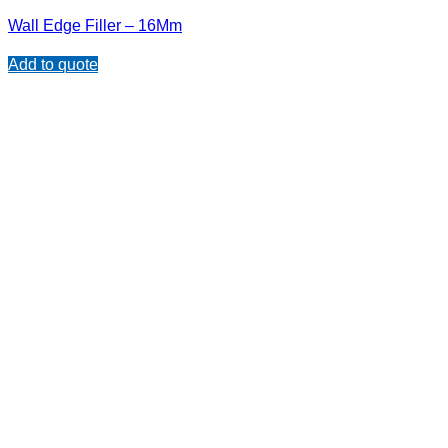
Wall Edge Filler – 16Mm
Add to quote