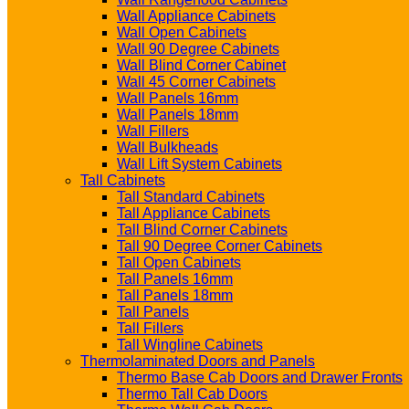
Wall Appliance Cabinets
Wall Open Cabinets
Wall 90 Degree Cabinets
Wall Blind Corner Cabinet
Wall 45 Corner Cabinets
Wall Panels 16mm
Wall Panels 18mm
Wall Fillers
Wall Bulkheads
Wall Lift System Cabinets
Tall Cabinets
Tall Standard Cabinets
Tall Appliance Cabinets
Tall Blind Corner Cabinets
Tall 90 Degree Corner Cabinets
Tall Open Cabinets
Tall Panels 16mm
Tall Panels 18mm
Tall Panels
Tall Fillers
Tall Wingline Cabinets
Thermolaminated Doors and Panels
Thermo Base Cab Doors and Drawer Fronts
Thermo Tall Cab Doors