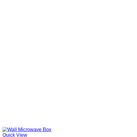
Quick View