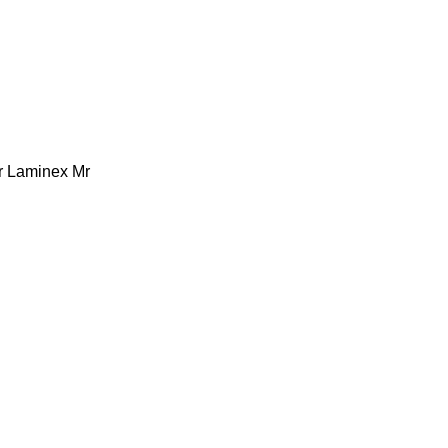
r Laminex Mr