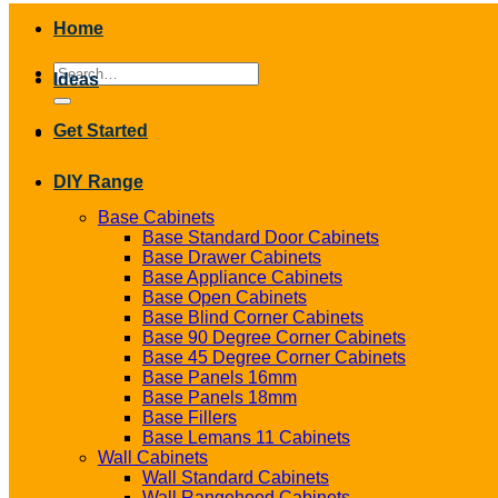
Home
Search
Ideas
for:
Get Started
DIY Range
Base Cabinets
Base Standard Door Cabinets
Base Drawer Cabinets
Base Appliance Cabinets
Base Open Cabinets
Base Blind Corner Cabinets
Base 90 Degree Corner Cabinets
Base 45 Degree Corner Cabinets
Base Panels 16mm
Base Panels 18mm
Base Fillers
Base Lemans 11 Cabinets
Wall Cabinets
Wall Standard Cabinets
Wall Rangehood Cabinets