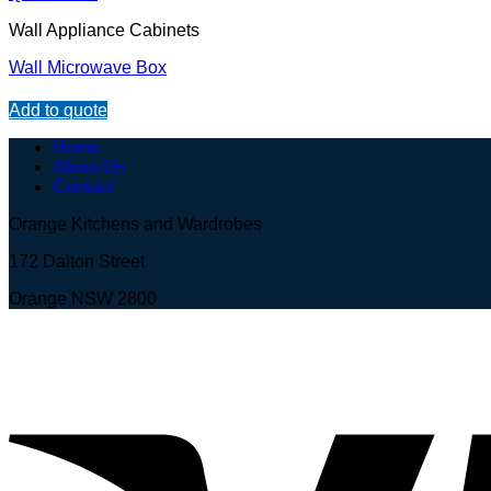
Wall Appliance Cabinets
Wall Microwave Box
Add to quote
Home
About Us
Contact
Orange Kitchens and Wardrobes
172 Dalton Street
Orange NSW 2800