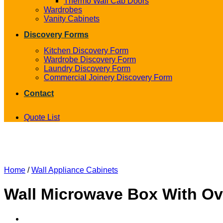
Thermo Wall Cab Doors
Wardrobes
Vanity Cabinets
Discovery Forms
Kitchen Discovery Form
Wardrobe Discovery Form
Laundry Discovery Form
Commercial Joinery Discovery Form
Contact
Quote List
Home
/
Wall Appliance Cabinets
Wall Microwave Box With O