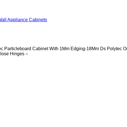
all Appliance Cabinets
c Particleboard Cabinet With 1Mm Edging-18Mm Ds Polytec O
lose Hinges –