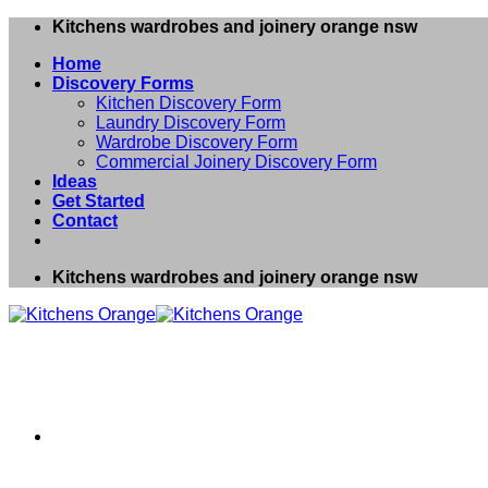
Skip
Kitchens wardrobes and joinery orange nsw
to
Home
content
Discovery Forms
Kitchen Discovery Form
Laundry Discovery Form
Wardrobe Discovery Form
Commercial Joinery Discovery Form
Ideas
Get Started
Contact
Kitchens wardrobes and joinery orange nsw