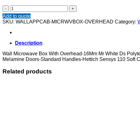
Wall
Microwave
Add to quote
Box
SKU:
WALLAPPCAB-MICRWVBOX-OVERHEAD
Category:
W
With
Overhead
quantity
Description
Wall Microwave Box With Overhead-16Mm Mr White Ds Polyte
Melamine Doors-Standard Handles-Hettich Sensys 110 Soft C
Related products