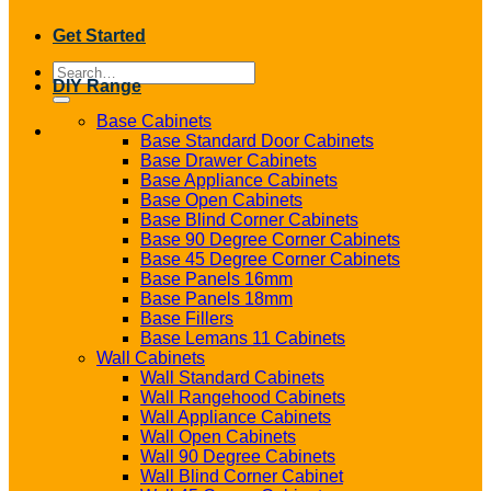
Get Started
Search
DIY Range
for:
Base Cabinets
Base Standard Door Cabinets
Base Drawer Cabinets
Base Appliance Cabinets
Base Open Cabinets
Base Blind Corner Cabinets
Base 90 Degree Corner Cabinets
Base 45 Degree Corner Cabinets
Base Panels 16mm
Base Panels 18mm
Base Fillers
Base Lemans 11 Cabinets
Wall Cabinets
Wall Standard Cabinets
Wall Rangehood Cabinets
Wall Appliance Cabinets
Wall Open Cabinets
Wall 90 Degree Cabinets
Wall Blind Corner Cabinet