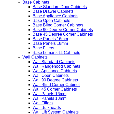
Base Cabinets
Base Standard Door Cabinets
Base Drawer Cabinets
Base Appliance Cabinets
Base Open Cabinets
Base Blind Corner Cabinets
Base 90 Degree Corner Cabinets
Base 45 Degree Corner Cabinets
Base Panels 16mm
Base Panels 18mm
Base Fillers
Base Lemans 11 Cabinets
Wall Cabinets
Wall Standard Cabinets
Wall Rangehood Cabinets
Wall Appliance Cabinets
Wall Open Cabinets
Wall 90 Degree Cabinets
Wall Blind Corner Cabinet
Wall 45 Corner Cabinets
Wall Panels 16mm
Wall Panels 18mm
Wall Fillers
Wall Bulkheads
Wall Lift System Cabinets