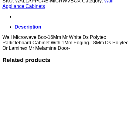
SKU:
WALLAPPCAB-MICRWVBOX
Category:
Wall
quantity
Appliance Cabinets
Description
Wall Microwave Box-16Mm Mr White Ds Polytec
Particleboard Cabinet With 1Mm Edging-18Mm Ds Polytec
Or Laminex Mr Melamine Door-
Related products