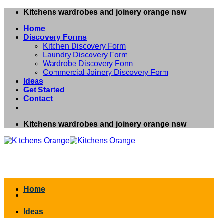
Skip
Kitchens wardrobes and joinery orange nsw
to
Home
content
Discovery Forms
Kitchen Discovery Form
Laundry Discovery Form
Wardrobe Discovery Form
Commercial Joinery Discovery Form
Ideas
Get Started
Contact
Kitchens wardrobes and joinery orange nsw
Home
Ideas