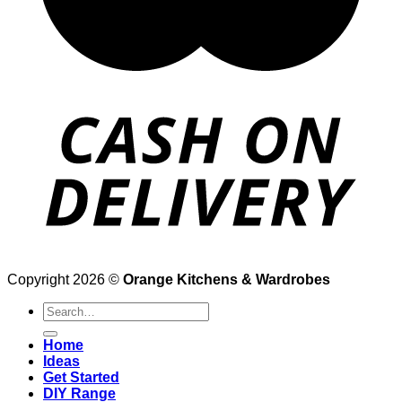
Copyright 2026 ©
Orange Kitchens & Wardrobes
Search
for:
Home
Ideas
Get Started
DIY Range