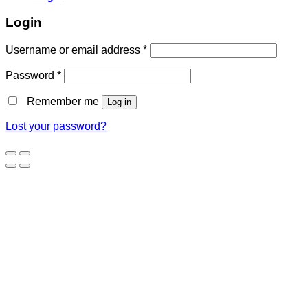
Login
Username or email address
*
Password
*
Remember me
Log in
Lost your password?