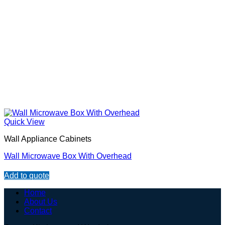
Quick View
Wall Appliance Cabinets
Wall Microwave Box With Overhead
Add to quote
Home
About Us
Contact