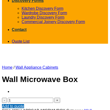
Discovery Forms
Kitchen Discovery Form
Wardrobe Discovery Form
Laundry Discovery Form
Commercial Joinery Discovery Form
Contact
Quote List
Home
/
Wall Appliance Cabinets
Wall Microwave Box
Wall
Microwave
Add to quote
Box