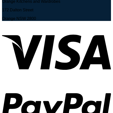
Orange Kitchens and Wardrobes
172 Dalton Street
Orange NSW 2800