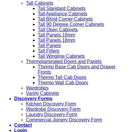
Tall Cabinets
Tall Standard Cabinets
Tall Appliance Cabinets
Tall Blind Corner Cabinets
Tall 90 Degree Corner Cabinets
Tall Open Cabinets
Tall Panels 16mm
Tall Panels 18mm
Tall Panels
Tall Fillers
Tall Wingline Cabinets
Thermolaminated Doors and Panels
Thermo Base Cab Doors and Drawer
Fronts
Thermo Tall Cab Doors
Thermo Wall Cab Doors
Wardrobes
Vanity Cabinets
Discovery Forms
Kitchen Discovery Form
Wardrobe Discovery Form
Laundry Discovery Form
Commercial Joinery Discovery Form
Contact
Login