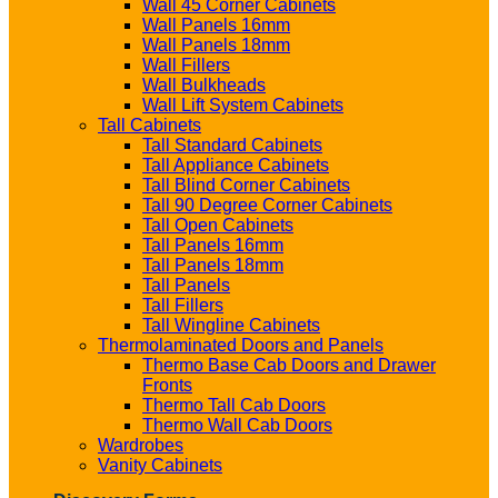
Wall 45 Corner Cabinets
Wall Panels 16mm
Wall Panels 18mm
Wall Fillers
Wall Bulkheads
Wall Lift System Cabinets
Tall Cabinets
Tall Standard Cabinets
Tall Appliance Cabinets
Tall Blind Corner Cabinets
Tall 90 Degree Corner Cabinets
Tall Open Cabinets
Tall Panels 16mm
Tall Panels 18mm
Tall Panels
Tall Fillers
Tall Wingline Cabinets
Thermolaminated Doors and Panels
Thermo Base Cab Doors and Drawer
Fronts
Thermo Tall Cab Doors
Thermo Wall Cab Doors
Wardrobes
Vanity Cabinets