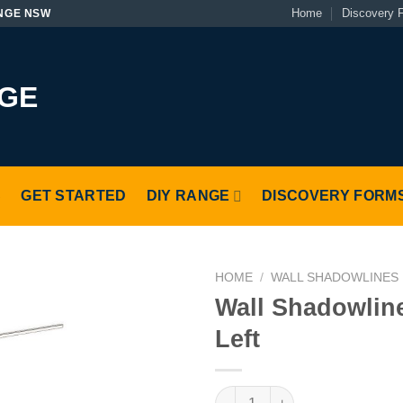
Home
Discovery 
NGE NSW
S
GET STARTED
DIY RANGE
DISCOVERY FORM
HOME
/
WALL SHADOWLINES
Wall Shadowlin
Left
Wall Shadowline Return Left q