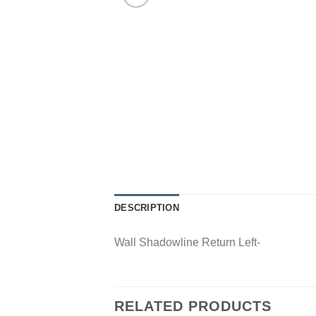
DESCRIPTION
Wall Shadowline Return Left-
RELATED PRODUCTS