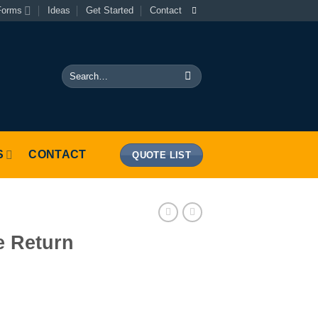
Forms
Ideas
Get Started
Contact
Search
for:
S
CONTACT
QUOTE LIST
e Return
uantity