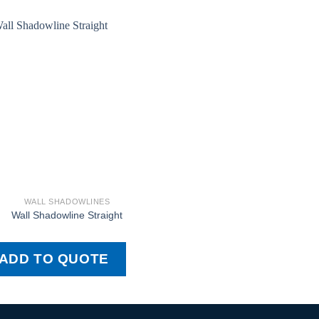
WALL SHADOWLINES
Wall Shadowline Straight
ADD TO QUOTE