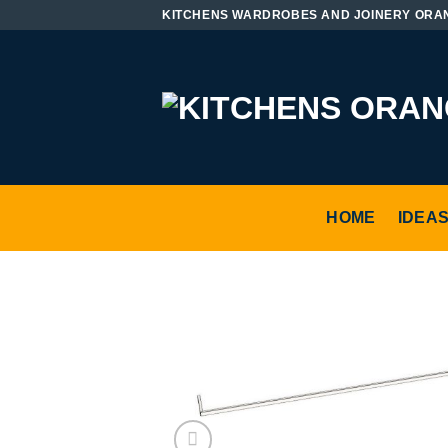
Skip
KITCHENS WARDROBES AND JOINERY ORA
to
content
HOME
IDEA