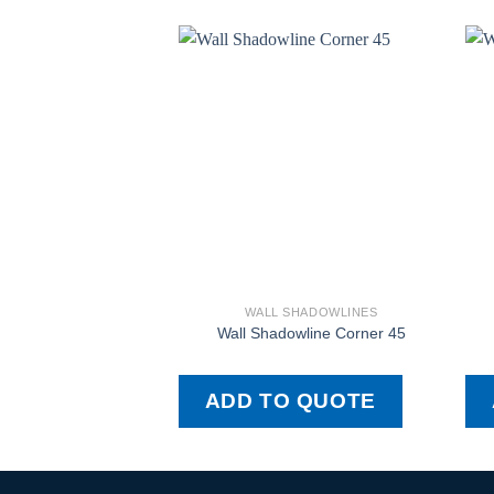
WALL SHADOWLINES
Wall Shadowline Corner 45
ADD TO QUOTE