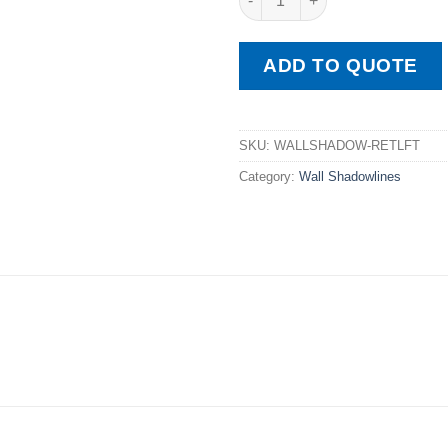
ADD TO QUOTE
SKU:
WALLSHADOW-RETLFT
Category:
Wall Shadowlines