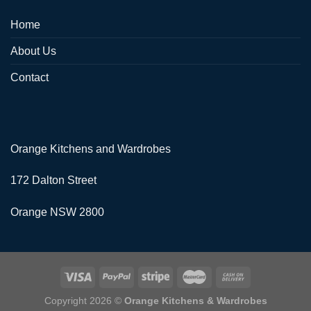
Home
About Us
Contact
Orange Kitchens and Wardrobes
172 Dalton Street
Orange NSW 2800
Copyright 2026 ©
Orange Kitchens & Wardrobes