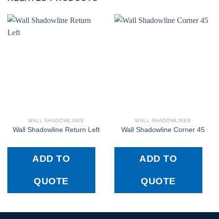
WALL SHADOWLINES
WALL SHADOWLINES
Wall Shadowline Return Left
Wall Shadowline Corner 45
ADD TO
ADD TO
QUOTE
QUOTE