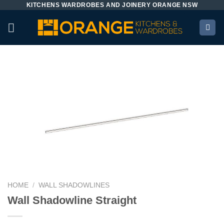
KITCHENS WARDROBES AND JOINERY ORANGE NSW
Skip
to
content
HOME
/
WALL SHADOWLINES
Wall Shadowline Straight