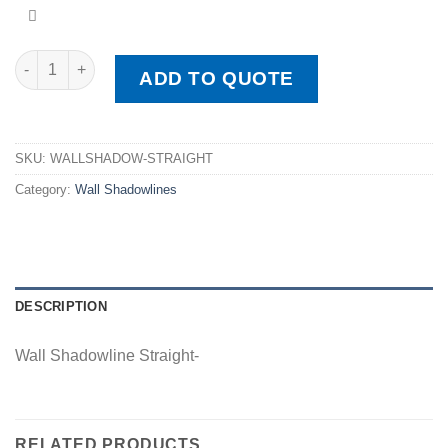
Wall Shadowline Straight quantity
ADD TO QUOTE
SKU:
WALLSHADOW-STRAIGHT
Category:
Wall Shadowlines
DESCRIPTION
Wall Shadowline Straight-
RELATED PRODUCTS