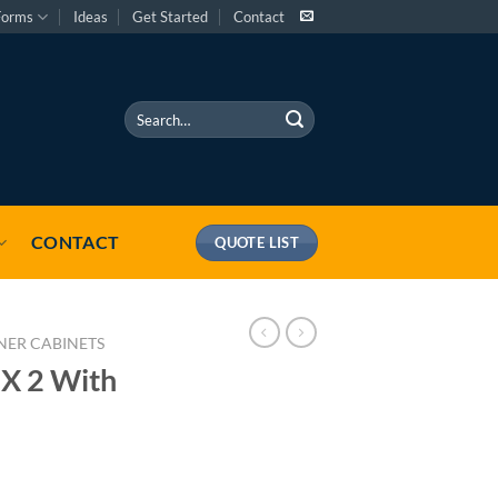
Forms
Ideas
Get Started
Contact
Search
for:
CONTACT
QUOTE LIST
NER CABINETS
 X 2 With
 quantity