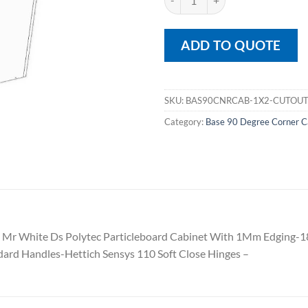
ADD TO QUOTE
SKU:
BAS90CNRCAB-1X2-CUTOU
Category:
Base 90 Degree Corner C
 Mr White Ds Polytec Particleboard Cabinet With 1Mm Edging-
ard Handles-Hettich Sensys 110 Soft Close Hinges –