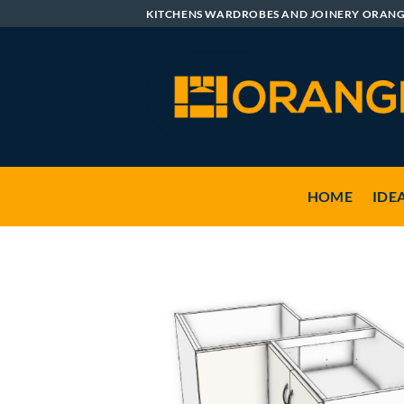
Skip
KITCHENS WARDROBES AND JOINERY ORAN
to
content
HOME
IDE