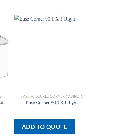
S
BASE 90 DEGREE CORNER CABINETS
BASE 90 DEGREE COR
Base Corner 90 1 X
ut
Base Corner 90 1 X 1 Right
Cutout
ADD TO QUOTE
ADD TO QU