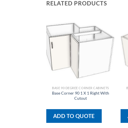
RELATED PRODUCTS
BASE 90 DEGREE CORNER CABINETS
Base Corner 90 1 X 1 Right With
Cutout
ADD TO QUOTE