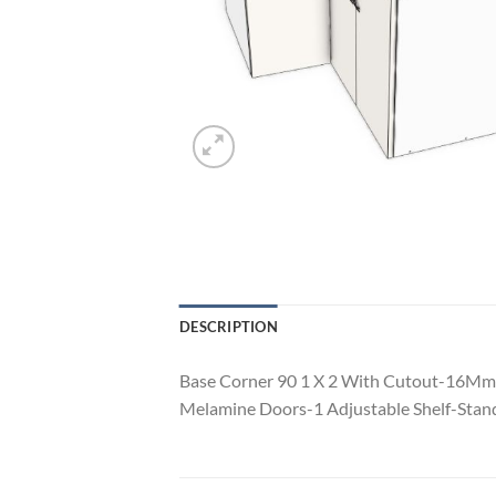
DESCRIPTION
Base Corner 90 1 X 2 With Cutout-16Mm
Melamine Doors-1 Adjustable Shelf-Stand