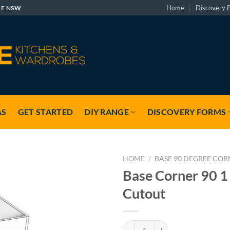
Home
Discovery 
GE NSW
AS
GET STARTED
DIY RANGE
DISCOVERY FORMS
HOME
/
BASE 90 DEGREE COR
Base Corner 90 1
Cutout
Base Corner 90 1 X 2 With Cutout