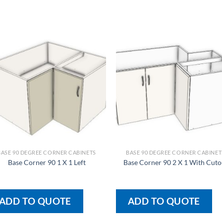
BASE 90 DEGREE CORNER CABINETS
BASE 90 DEGREE CORNER CABINET
Base Corner 90 1 X 1 Left
Base Corner 90 2 X 1 With Cuto
ADD TO QUOTE
ADD TO QUOTE