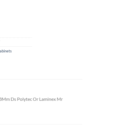
T
abinets
18Mm Ds Polytec Or Laminex Mr