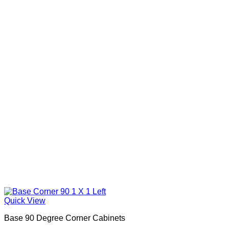
Quick View
Base 90 Degree Corner Cabinets