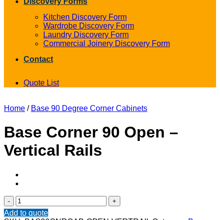
Discovery Forms
Kitchen Discovery Form
Wardrobe Discovery Form
Laundry Discovery Form
Commercial Joinery Discovery Form
Contact
Quote List
Home
/
Base 90 Degree Corner Cabinets
Base Corner 90 Open –
Vertical Rails
Base
Corner
Add to quote
90