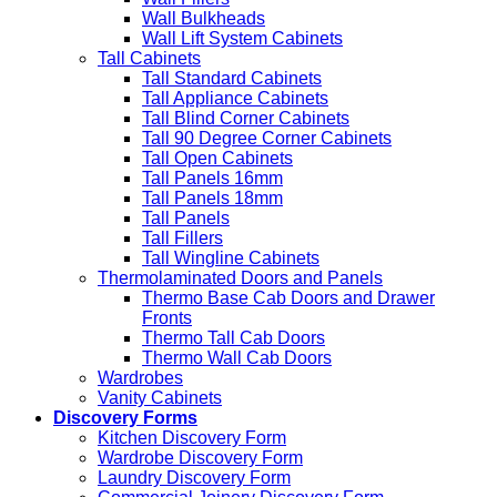
Wall Bulkheads
Wall Lift System Cabinets
Tall Cabinets
Tall Standard Cabinets
Tall Appliance Cabinets
Tall Blind Corner Cabinets
Tall 90 Degree Corner Cabinets
Tall Open Cabinets
Tall Panels 16mm
Tall Panels 18mm
Tall Panels
Tall Fillers
Tall Wingline Cabinets
Thermolaminated Doors and Panels
Thermo Base Cab Doors and Drawer
Fronts
Thermo Tall Cab Doors
Thermo Wall Cab Doors
Wardrobes
Vanity Cabinets
Discovery Forms
Kitchen Discovery Form
Wardrobe Discovery Form
Laundry Discovery Form