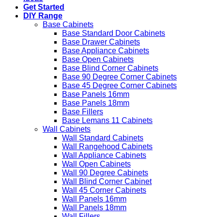
Get Started
DIY Range
Base Cabinets
Base Standard Door Cabinets
Base Drawer Cabinets
Base Appliance Cabinets
Base Open Cabinets
Base Blind Corner Cabinets
Base 90 Degree Corner Cabinets
Base 45 Degree Corner Cabinets
Base Panels 16mm
Base Panels 18mm
Base Fillers
Base Lemans 11 Cabinets
Wall Cabinets
Wall Standard Cabinets
Wall Rangehood Cabinets
Wall Appliance Cabinets
Wall Open Cabinets
Wall 90 Degree Cabinets
Wall Blind Corner Cabinet
Wall 45 Corner Cabinets
Wall Panels 16mm
Wall Panels 18mm
Wall Fillers