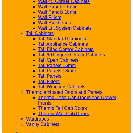
Wall 45 Corner Cabinets
Wall Panels 16mm
Wall Panels 18mm
Wall Fillers
Wall Bulkheads
Wall Lift System Cabinets
Tall Cabinets
Tall Standard Cabinets
Tall Appliance Cabinets
Tall Blind Corner Cabinets
Tall 90 Degree Corner Cabinets
Tall Open Cabinets
Tall Panels 16mm
Tall Panels 18mm
Tall Panels
Tall Fillers
Tall Wingline Cabinets
Thermolaminated Doors and Panels
Thermo Base Cab Doors and Drawer
Fronts
Thermo Tall Cab Doors
Thermo Wall Cab Doors
Wardrobes
Vanity Cabinets