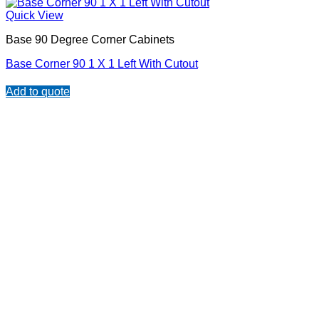
Quick View
Base 90 Degree Corner Cabinets
Base Corner 90 1 X 1 Left With Cutout
Add to quote