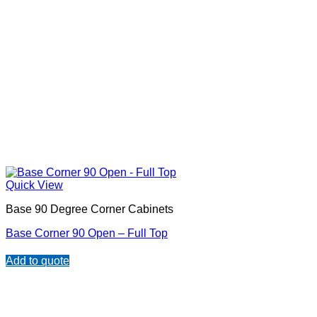
Quick View
Base 90 Degree Corner Cabinets
Base Corner 90 Open – Full Top
Add to quote