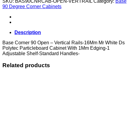
SKU:
BAS90CNRCAB-OPEN-VERTRAIL
Category:
Base
Open
90 Degree Corner Cabinets
-
Vertical
Rails
quantity
Description
Base Corner 90 Open – Vertical Rails-16Mm Mr White Ds
Polytec Particleboard Cabinet With 1Mm Edging-1
Adjustable Shelf-Standard Handles-
Related products