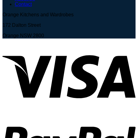
Contact
Orange Kitchens and Wardrobes
172 Dalton Street
Orange NSW 2800