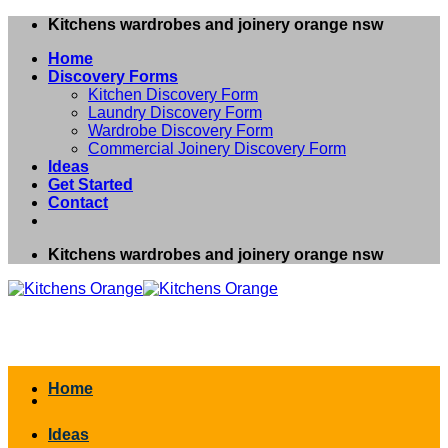
Skip
Kitchens wardrobes and joinery orange nsw
to
Home
content
Discovery Forms
Kitchen Discovery Form
Laundry Discovery Form
Wardrobe Discovery Form
Commercial Joinery Discovery Form
Ideas
Get Started
Contact
Kitchens wardrobes and joinery orange nsw
Home
Ideas