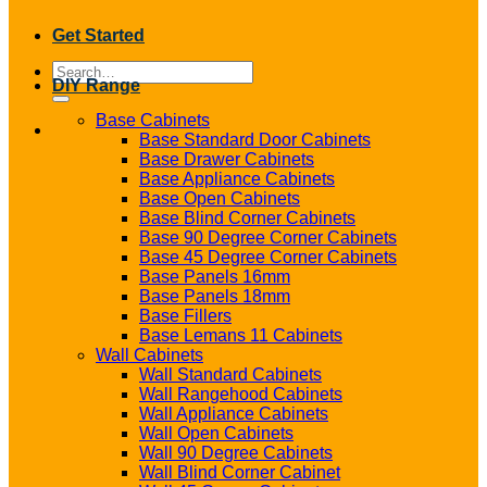
Get Started
Search
DIY Range
for:
Base Cabinets
Base Standard Door Cabinets
Base Drawer Cabinets
Base Appliance Cabinets
Base Open Cabinets
Base Blind Corner Cabinets
Base 90 Degree Corner Cabinets
Base 45 Degree Corner Cabinets
Base Panels 16mm
Base Panels 18mm
Base Fillers
Base Lemans 11 Cabinets
Wall Cabinets
Wall Standard Cabinets
Wall Rangehood Cabinets
Wall Appliance Cabinets
Wall Open Cabinets
Wall 90 Degree Cabinets
Wall Blind Corner Cabinet