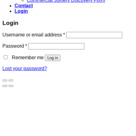
Commercial Joinery Discovery Form
Contact
Login
Login
Username or email address
*
Password
*
Remember me
Log in
Lost your password?