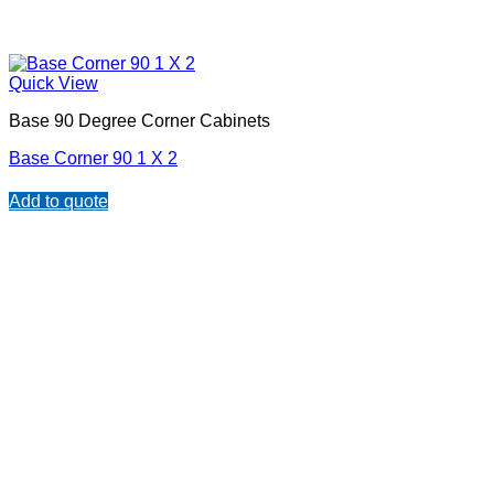
Quick View
Base 90 Degree Corner Cabinets
Base Corner 90 1 X 2
Add to quote