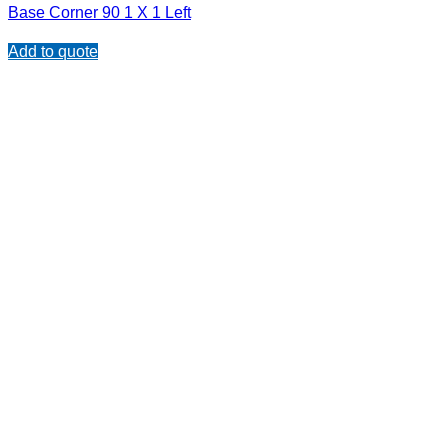
Base Corner 90 1 X 1 Left
Add to quote