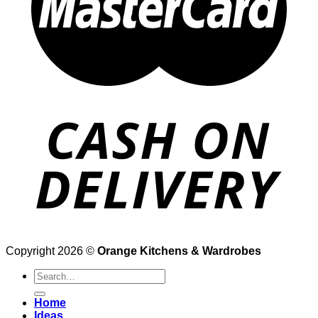
Copyright 2026 ©
Orange Kitchens & Wardrobes
Search
for:
Home
Ideas