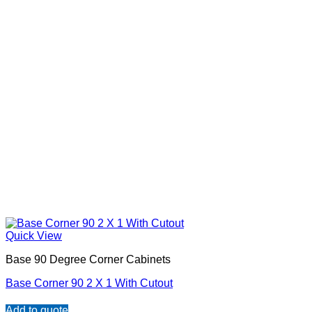
Quick View
Base 90 Degree Corner Cabinets
Base Corner 90 2 X 1 With Cutout
Add to quote