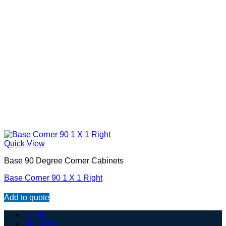
Quick View
Base 90 Degree Corner Cabinets
Base Corner 90 1 X 1 Right
Add to quote
Home
About Us