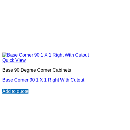
Quick View
Base 90 Degree Corner Cabinets
Base Corner 90 1 X 1 Right With Cutout
Add to quote