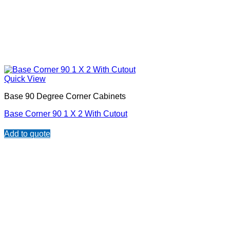
Quick View
Base 90 Degree Corner Cabinets
Base Corner 90 1 X 2 With Cutout
Add to quote