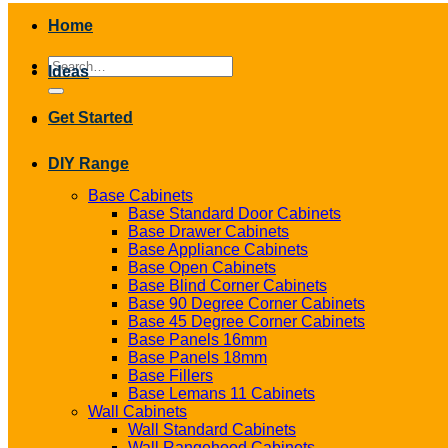
Home
Search
Ideas
for:
Get Started
DIY Range
Base Cabinets
Base Standard Door Cabinets
Base Drawer Cabinets
Base Appliance Cabinets
Base Open Cabinets
Base Blind Corner Cabinets
Base 90 Degree Corner Cabinets
Base 45 Degree Corner Cabinets
Base Panels 16mm
Base Panels 18mm
Base Fillers
Base Lemans 11 Cabinets
Wall Cabinets
Wall Standard Cabinets
Wall Rangehood Cabinets