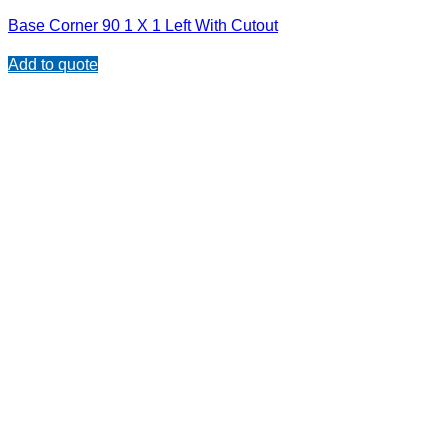
Base Corner 90 1 X 1 Left With Cutout
Add to quote