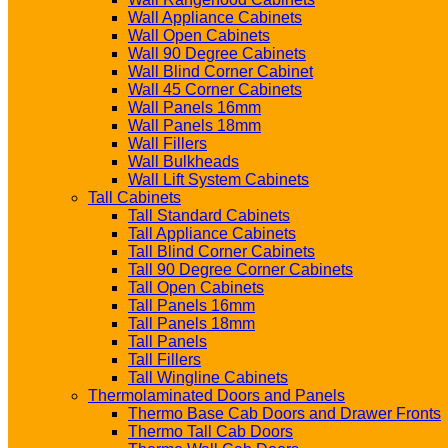
Wall Appliance Cabinets
Wall Open Cabinets
Wall 90 Degree Cabinets
Wall Blind Corner Cabinet
Wall 45 Corner Cabinets
Wall Panels 16mm
Wall Panels 18mm
Wall Fillers
Wall Bulkheads
Wall Lift System Cabinets
Tall Cabinets
Tall Standard Cabinets
Tall Appliance Cabinets
Tall Blind Corner Cabinets
Tall 90 Degree Corner Cabinets
Tall Open Cabinets
Tall Panels 16mm
Tall Panels 18mm
Tall Panels
Tall Fillers
Tall Wingline Cabinets
Thermolaminated Doors and Panels
Thermo Base Cab Doors and Drawer Fronts
Thermo Tall Cab Doors