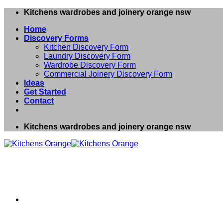
Skip
Kitchens wardrobes and joinery orange nsw
to
Home
content
Discovery Forms
Kitchen Discovery Form
Laundry Discovery Form
Wardrobe Discovery Form
Commercial Joinery Discovery Form
Ideas
Get Started
Contact
Kitchens wardrobes and joinery orange nsw