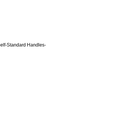
elf-Standard Handles-