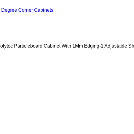
 Degree Corner Cabinets
lytec Particleboard Cabinet With 1Mm Edging-1 Adjustable Sh