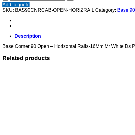
Corner
Add to quote
90
SKU:
BAS90CNRCAB-OPEN-HORIZRAIL
Category:
Base 90
Open
-
Horizontal
Rails
quantity
Description
Base Corner 90 Open – Horizontal Rails-16Mm Mr White Ds Po
Related products