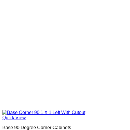
Quick View
Base 90 Degree Corner Cabinets