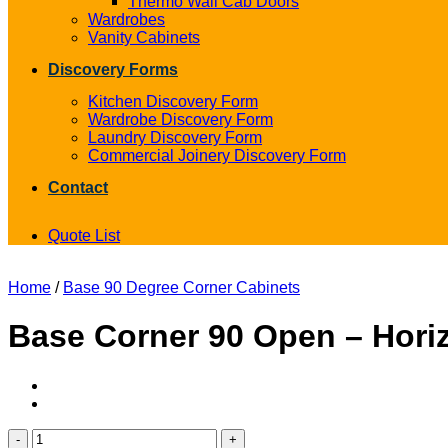
Thermo Wall Cab Doors
Wardrobes
Vanity Cabinets
Discovery Forms
Kitchen Discovery Form
Wardrobe Discovery Form
Laundry Discovery Form
Commercial Joinery Discovery Form
Contact
Quote List
Home
/
Base 90 Degree Corner Cabinets
Base Corner 90 Open – Horiz
Base