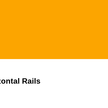
ontal Rails