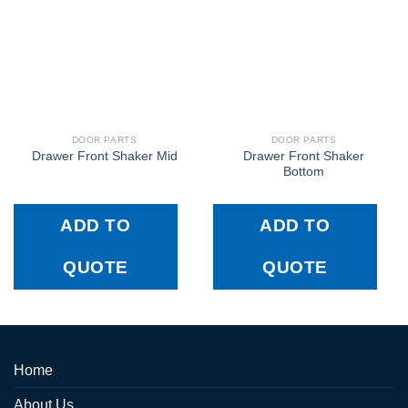
DOOR PARTS
DOOR PARTS
Drawer Front Shaker
Drawer Front Shaker Mid
Bottom
ADD TO
ADD TO
QUOTE
QUOTE
Home
About Us