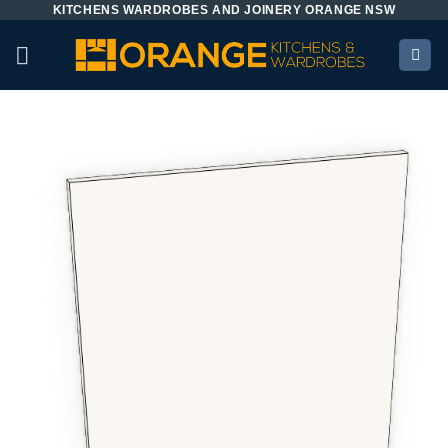
KITCHENS WARDROBES AND JOINERY ORANGE NSW
Skip
to
content