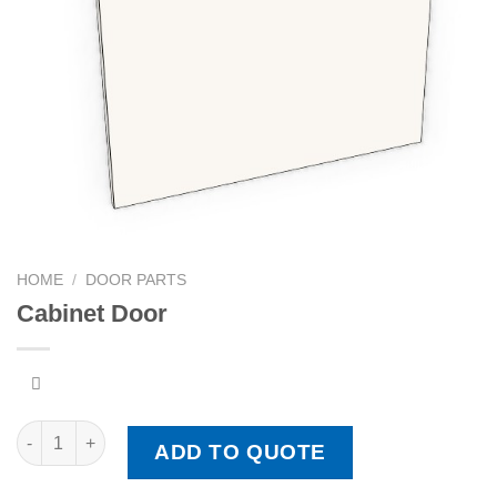
HOME
/
DOOR PARTS
Cabinet Door
Cabinet Door quantity
ADD TO QUOTE