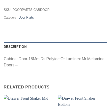
SKU:
DOORPARTS-CABDOOR
Category:
Door Parts
DESCRIPTION
Cabinet Door-18Mm Ds Polytec Or Laminex Mr Melamine
Doors –
RELATED PRODUCTS