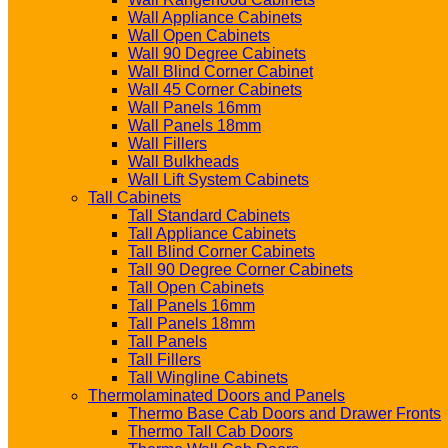
Wall Appliance Cabinets
Wall Open Cabinets
Wall 90 Degree Cabinets
Wall Blind Corner Cabinet
Wall 45 Corner Cabinets
Wall Panels 16mm
Wall Panels 18mm
Wall Fillers
Wall Bulkheads
Wall Lift System Cabinets
Tall Cabinets
Tall Standard Cabinets
Tall Appliance Cabinets
Tall Blind Corner Cabinets
Tall 90 Degree Corner Cabinets
Tall Open Cabinets
Tall Panels 16mm
Tall Panels 18mm
Tall Panels
Tall Fillers
Tall Wingline Cabinets
Thermolaminated Doors and Panels
Thermo Base Cab Doors and Drawer Fronts
Thermo Tall Cab Doors