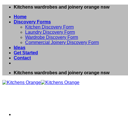
Skip
Kitchens wardrobes and joinery orange nsw
to
Home
content
Discovery Forms
Kitchen Discovery Form
Laundry Discovery Form
Wardrobe Discovery Form
Commercial Joinery Discovery Form
Ideas
Get Started
Contact
Kitchens wardrobes and joinery orange nsw