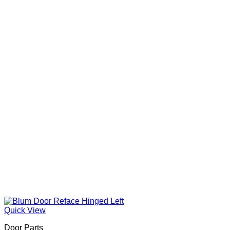
Quick View
Door Parts