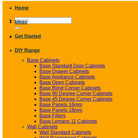
Home
Search
Ideas
for:
Get Started
DIY Range
Base Cabinets
Base Standard Door Cabinets
Base Drawer Cabinets
Base Appliance Cabinets
Base Open Cabinets
Base Blind Corner Cabinets
Base 90 Degree Corner Cabinets
Base 45 Degree Corner Cabinets
Base Panels 16mm
Base Panels 18mm
Base Fillers
Base Lemans 11 Cabinets
Wall Cabinets
Wall Standard Cabinets
Wall Rangehood Cabinets