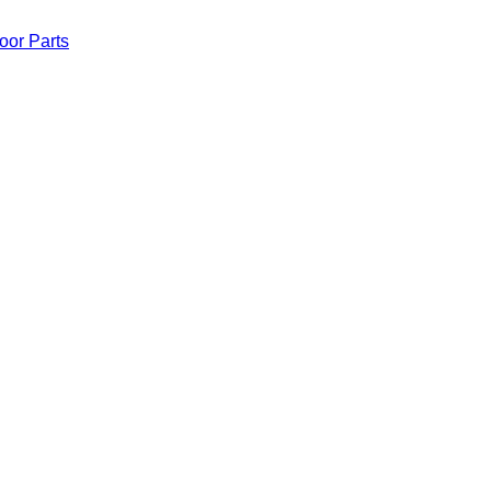
oor Parts