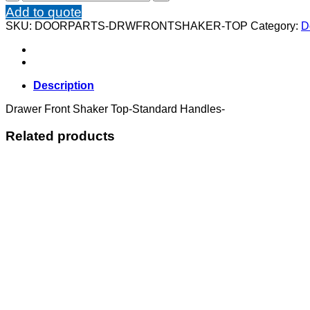
Front
Add to quote
Shaker
SKU:
DOORPARTS-DRWFRONTSHAKER-TOP
Category:
D
Top
quantity
Description
Drawer Front Shaker Top-Standard Handles-
Related products