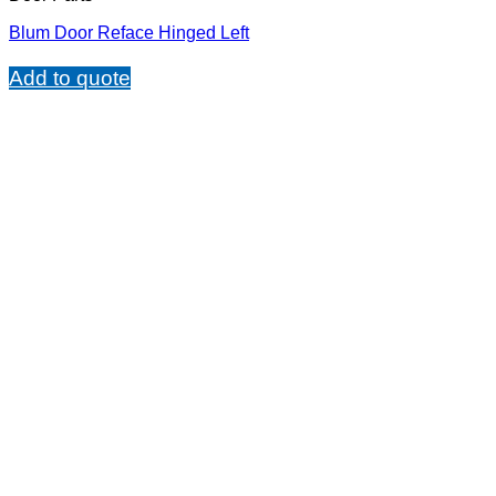
Blum Door Reface Hinged Left
Add to quote