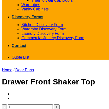
Thermo Wall Cab Doors
Wardrobes
Vanity Cabinets
Discovery Forms
Kitchen Discovery Form
Wardrobe Discovery Form
Laundry Discovery Form
Commercial Joinery Discovery Form
Contact
Quote List
Home
/
Door Parts
Drawer Front Shaker Top
Drawer