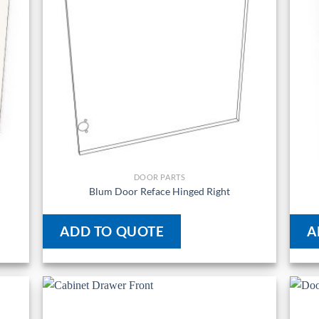
DOOR PARTS
Blum Door Reface Hinged Right
ADD TO QUOTE
A