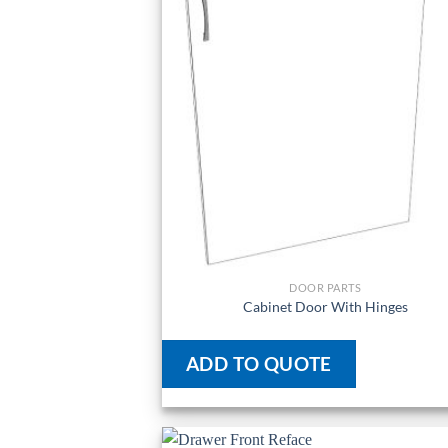
DOOR PARTS
Cabinet Door With Hinges
ADD TO QUOTE