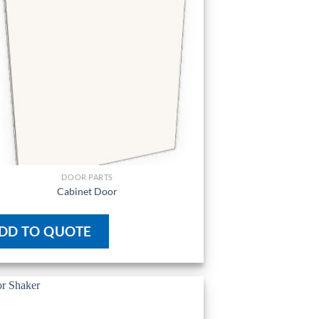
DOOR PARTS
Cabinet Door
DD TO QUOTE