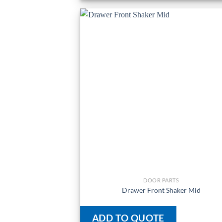
DOOR PARTS
Drawer Front Shaker Mid
ADD TO QUOTE