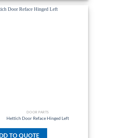
DOOR PARTS
Hettich Door Reface Hinged Left
DD TO QUOTE