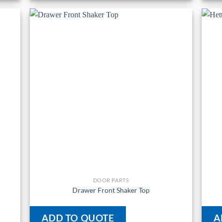
DOOR PARTS
Drawer Front Shaker Top
ADD TO QUOTE
A