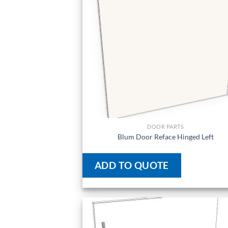
DOOR PARTS
Blum Door Reface Hinged Left
ADD TO QUOTE