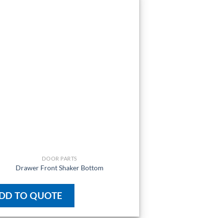
DOOR PARTS
Drawer Front Shaker Bottom
DD TO QUOTE