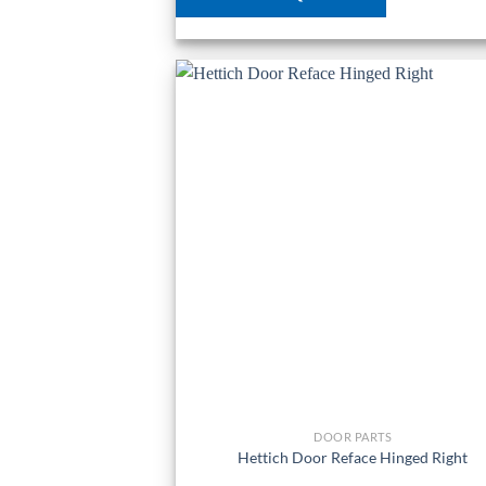
DOOR PARTS
Hettich Door Reface Hinged Right