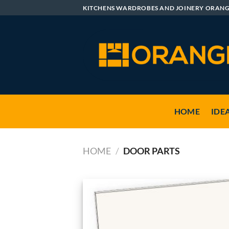
Skip
KITCHENS WARDROBES AND JOINERY ORAN
to
content
HOME
IDE
HOME
/
DOOR PARTS