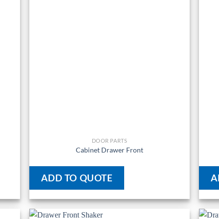
DOOR PARTS
Cabinet Drawer Front
ADD TO QUOTE
A