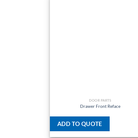
DOOR PARTS
Drawer Front Reface
ADD TO QUOTE