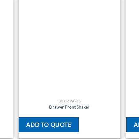
DOOR PARTS
Drawer Front Shaker
ADD TO QUOTE
A