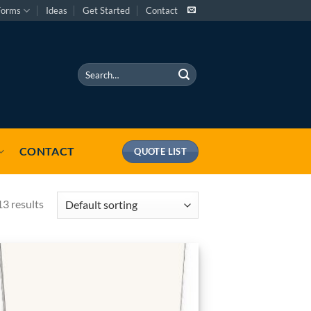
Forms
Ideas
Get Started
Contact
Search
for:
CONTACT
QUOTE LIST
13 results