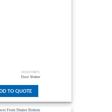
DOOR PARTS
Door Shaker
DD TO QUOTE