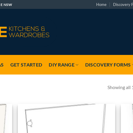
Home
Discovery 
GE NSW
AS
GET STARTED
DIY RANGE
DISCOVERY FORMS
Showing all 