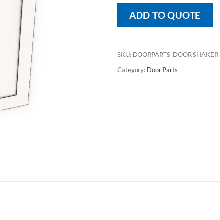
ADD TO QUOTE
SKU:
DOORPARTS-DOOR SHAKER
Category:
Door Parts