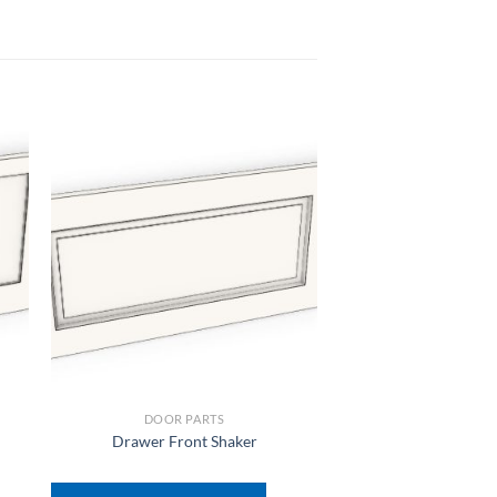
DOOR PARTS
DOOR PAR
Drawer Front Shaker
Hettich Door Reface