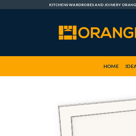
Skip
KITCHENS WARDROBES AND JOINERY ORAN
to
content
HOME
IDE