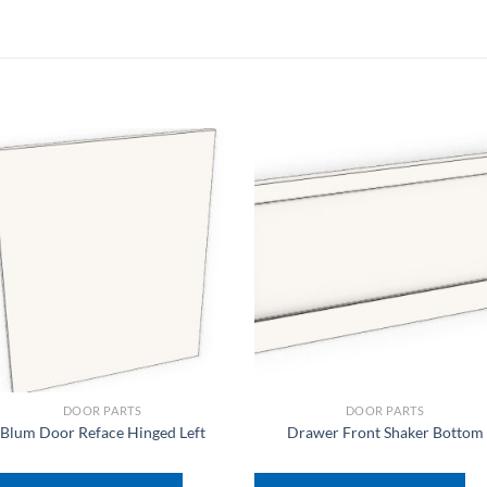
DOOR PARTS
DOOR PARTS
Blum Door Reface Hinged Left
Drawer Front Shaker Bottom