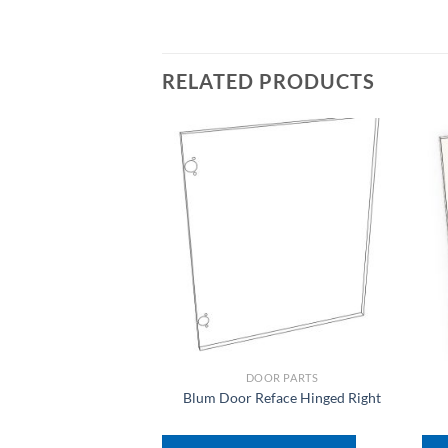
RELATED PRODUCTS
DOOR PARTS
Blum Door Reface Hinged Right