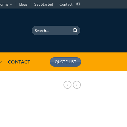
Forms
Ideas
Get Started
Contact
Search
for:
CONTACT
QUOTE LIST