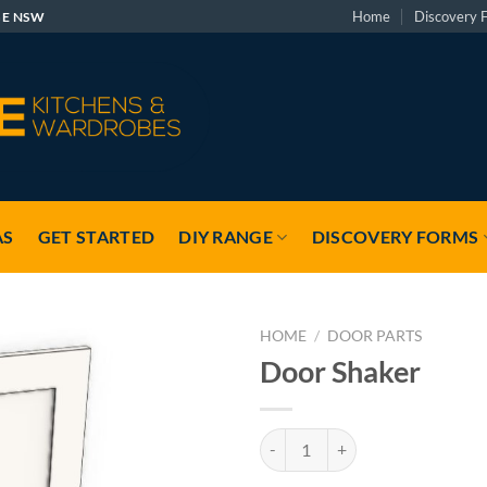
Home
Discovery 
GE NSW
AS
GET STARTED
DIY RANGE
DISCOVERY FORMS
HOME
/
DOOR PARTS
Door Shaker
Door Shaker quantity