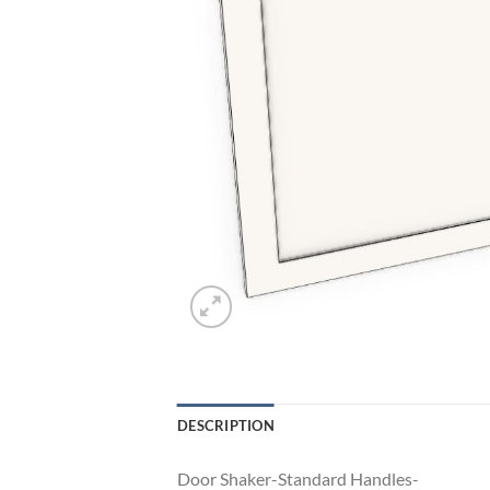
DESCRIPTION
Door Shaker-Standard Handles-