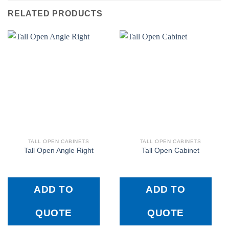
RELATED PRODUCTS
TALL OPEN CABINETS
TALL OPEN CABINETS
Tall Open Angle Right
Tall Open Cabinet
ADD TO
ADD TO
QUOTE
QUOTE