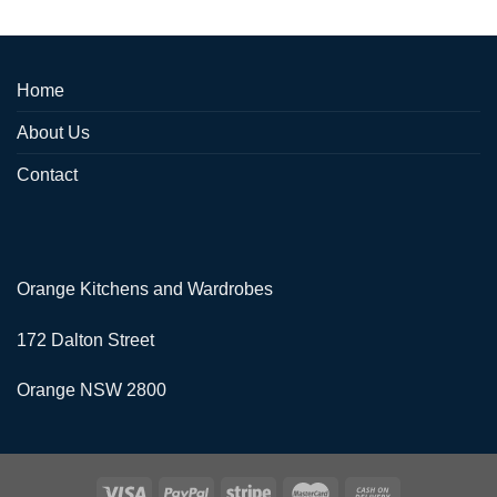
Home
About Us
Contact
Orange Kitchens and Wardrobes
172 Dalton Street
Orange NSW 2800