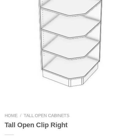
HOME
/
TALL OPEN CABINETS
Tall Open Clip Right