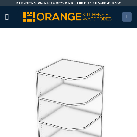
KITCHENS WARDROBES AND JOINERY ORANGE NSW
Skip
to
content