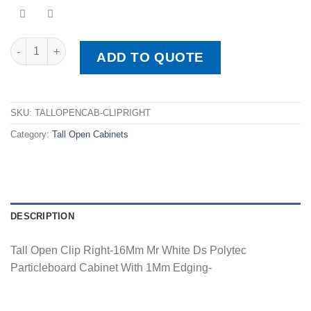
Tall Open Clip Right quantity
ADD TO QUOTE
SKU:
TALLOPENCAB-CLIPRIGHT
Category:
Tall Open Cabinets
DESCRIPTION
Tall Open Clip Right-16Mm Mr White Ds Polytec
Particleboard Cabinet With 1Mm Edging-