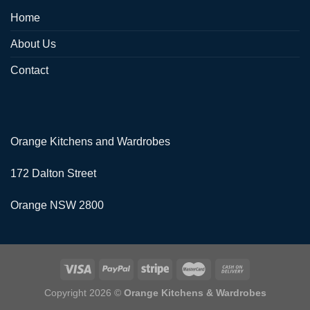
Home
About Us
Contact
Orange Kitchens and Wardrobes
172 Dalton Street
Orange NSW 2800
Copyright 2026 ©
Orange Kitchens & Wardrobes