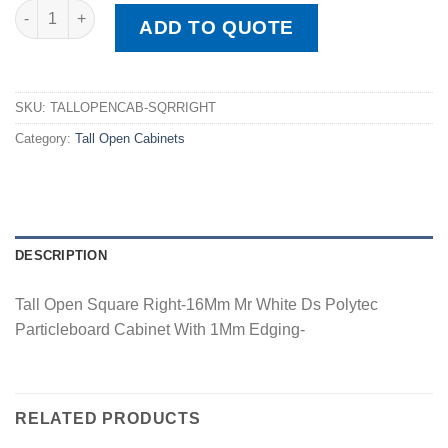
Tall Open Square Right quantity
ADD TO QUOTE
SKU:
TALLOPENCAB-SQRRIGHT
Category:
Tall Open Cabinets
DESCRIPTION
Tall Open Square Right-16Mm Mr White Ds Polytec
Particleboard Cabinet With 1Mm Edging-
RELATED PRODUCTS