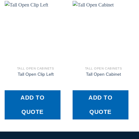
TALL OPEN CABINETS
TALL OPEN CABINETS
Tall Open Clip Left
Tall Open Cabinet
ADD TO
ADD TO
QUOTE
QUOTE