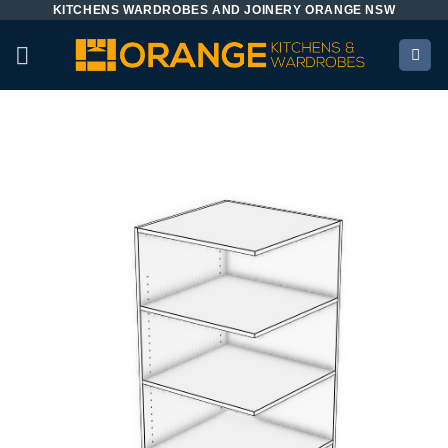
KITCHENS WARDROBES AND JOINERY ORANGE NSW
Skip
to
content