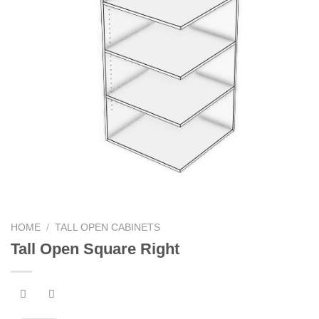
HOME
/
TALL OPEN CABINETS
Tall Open Square Right