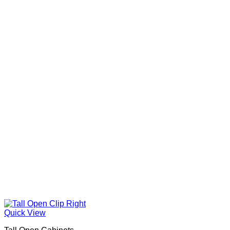
Quick View