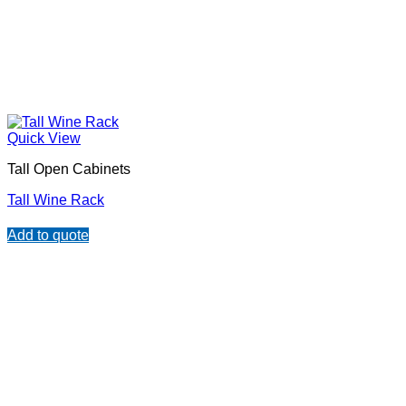
Quick View
Tall Open Cabinets
Tall Wine Rack
Add to quote