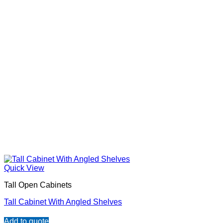
Quick View
Tall Open Cabinets
Tall Cabinet With Angled Shelves
Add to quote