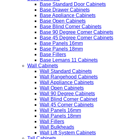
Base Standard Door Cabinets
Base Drawer Cabinets
Base Appliance Cabinets
Base Open Cabinets
Base Blind Corner Cabinets
Base 90 Degree Corner Cabinets
Base 45 Degree Corner Cabinets
Base Panels 16mm
Base Panels 18mm
Base Fillers
Base Lemans 11 Cabinets
Wall Cabinets
Wall Standard Cabinets
Wall Rangehood Cabinets
Wall Appliance Cabinets
Wall Open Cabinets
Wall 90 Degree Cabinets
Wall Blind Corner Cabinet
Wall 45 Corner Cabinets
Wall Panels 16mm
Wall Panels 18mm
Wall Fillers
Wall Bulkheads
Wall Lift System Cabinets
Tall Cabinets