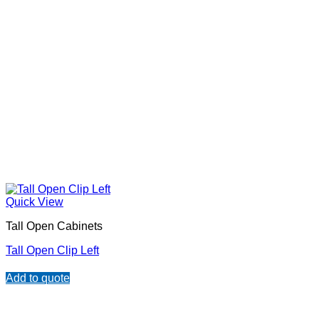
Quick View
Tall Open Cabinets
Tall Open Clip Left
Add to quote