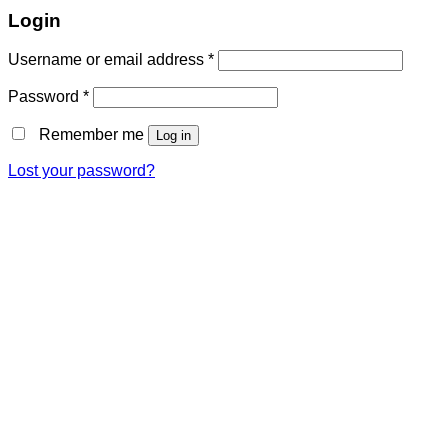
Login
Username or email address
*
Password
*
Remember me
Log in
Lost your password?