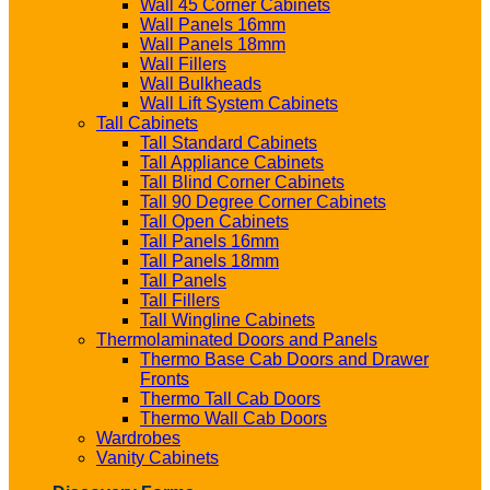
Wall 45 Corner Cabinets
Wall Panels 16mm
Wall Panels 18mm
Wall Fillers
Wall Bulkheads
Wall Lift System Cabinets
Tall Cabinets
Tall Standard Cabinets
Tall Appliance Cabinets
Tall Blind Corner Cabinets
Tall 90 Degree Corner Cabinets
Tall Open Cabinets
Tall Panels 16mm
Tall Panels 18mm
Tall Panels
Tall Fillers
Tall Wingline Cabinets
Thermolaminated Doors and Panels
Thermo Base Cab Doors and Drawer
Fronts
Thermo Tall Cab Doors
Thermo Wall Cab Doors
Wardrobes
Vanity Cabinets