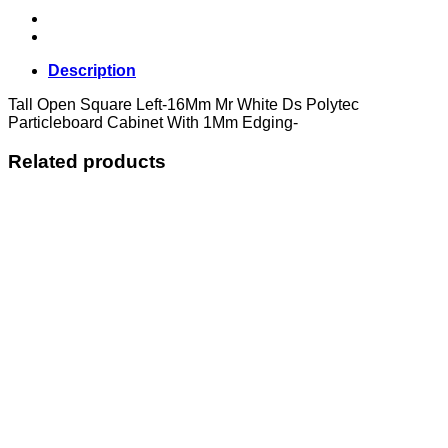
Description
Tall Open Square Left-16Mm Mr White Ds Polytec
Particleboard Cabinet With 1Mm Edging-
Related products