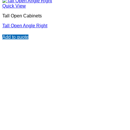
Quick View
Tall Open Cabinets
Tall Open Angle Right
Add to quote