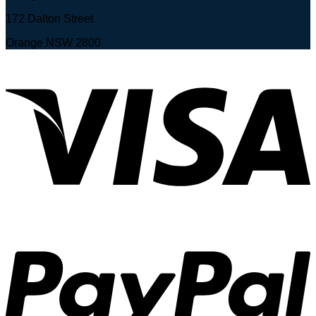
172 Dalton Street
Orange NSW 2800