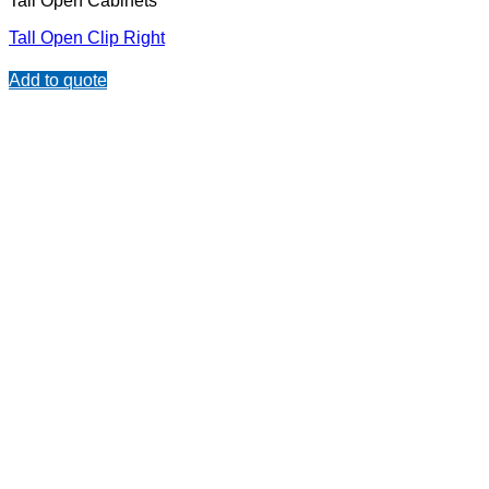
Tall Open Cabinets
Tall Open Clip Right
Add to quote