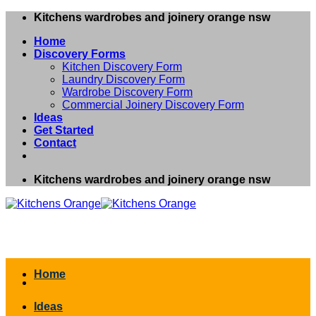
Skip
Kitchens wardrobes and joinery orange nsw
to
Home
content
Discovery Forms
Kitchen Discovery Form
Laundry Discovery Form
Wardrobe Discovery Form
Commercial Joinery Discovery Form
Ideas
Get Started
Contact
Kitchens wardrobes and joinery orange nsw
Home
Ideas