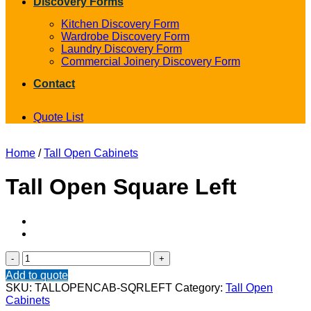
Discovery Forms
Kitchen Discovery Form
Wardrobe Discovery Form
Laundry Discovery Form
Commercial Joinery Discovery Form
Contact
Quote List
Home
/
Tall Open Cabinets
Tall Open Square Left
Tall
Open
Add to quote
Square
SKU:
TALLOPENCAB-SQRLEFT
Category:
Tall Open
Left
Cabinets
quantity