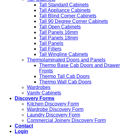
Tall Standard Cabinets
Tall Appliance Cabinets
Tall Blind Corner Cabinets
Tall 90 Degree Corner Cabinets
Tall Open Cabinets
Tall Panels 16mm
Tall Panels 18mm
Tall Panels
Tall Fillers
Tall Wingline Cabinets
Thermolaminated Doors and Panels
Thermo Base Cab Doors and Drawer
Fronts
Thermo Tall Cab Doors
Thermo Wall Cab Doors
Wardrobes
Vanity Cabinets
Discovery Forms
Kitchen Discovery Form
Wardrobe Discovery Form
Laundry Discovery Form
Commercial Joinery Discovery Form
Contact
Login