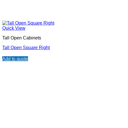
Quick View
Tall Open Cabinets
Tall Open Square Right
Add to quote