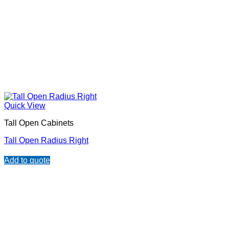
Quick View
Tall Open Cabinets
Tall Open Radius Right
Add to quote