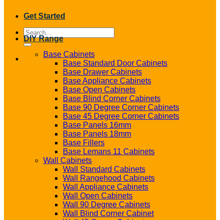
Get Started
Search
DIY Range
for:
Base Cabinets
Base Standard Door Cabinets
Base Drawer Cabinets
Base Appliance Cabinets
Base Open Cabinets
Base Blind Corner Cabinets
Base 90 Degree Corner Cabinets
Base 45 Degree Corner Cabinets
Base Panels 16mm
Base Panels 18mm
Base Fillers
Base Lemans 11 Cabinets
Wall Cabinets
Wall Standard Cabinets
Wall Rangehood Cabinets
Wall Appliance Cabinets
Wall Open Cabinets
Wall 90 Degree Cabinets
Wall Blind Corner Cabinet