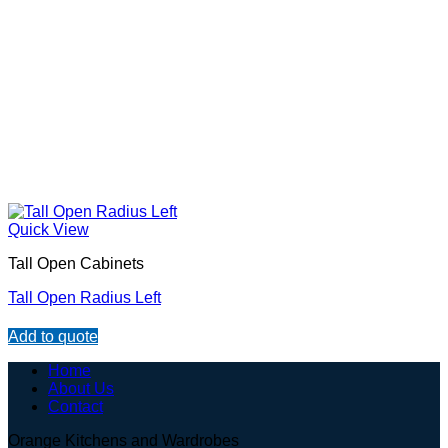
Quick View
Tall Open Cabinets
Tall Open Radius Left
Add to quote
Home
About Us
Contact
Orange Kitchens and Wardrobes