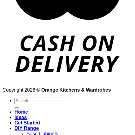
Copyright 2026 ©
Orange Kitchens & Wardrobes
Search
for:
Home
Ideas
Get Started
DIY Range
Base Cabinets