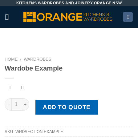
KITCHENS WARDROBES AND JOINERY ORANGE NSW
Skip
to
content
HOME
/
WARDROBES
Wardobe Example
Wardobe Example quantity
ADD TO QUOTE
SKU:
WRDSECTION-EXAMPLE