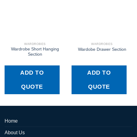
WARDROBES
WARDROBES
Wardrobe Short Hanging
Wardobe Drawer Section
Section
ADD TO
ADD TO
QUOTE
QUOTE
Home
About Us