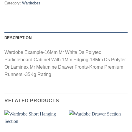
Category:
Wardrobes
DESCRIPTION
Wardobe Example-16Mm Mr White Ds Polytec
Particleboard Cabinet With 1Mm Edging-18Mm Ds Polytec
Or Laminex Mr Melamine Drawer Fronts-Krome Premium
Runners -35Kg Rating
RELATED PRODUCTS