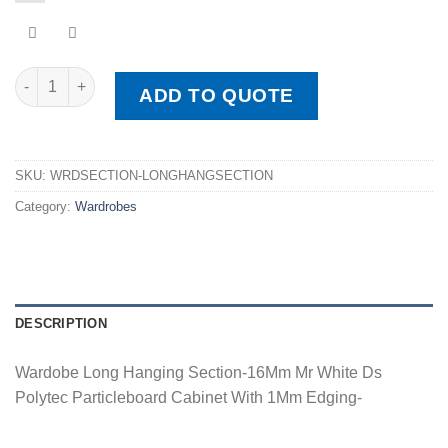
Wardobe Long Hanging Section quantity
ADD TO QUOTE
SKU:
WRDSECTION-LONGHANGSECTION
Category:
Wardrobes
DESCRIPTION
Wardobe Long Hanging Section-16Mm Mr White Ds
Polytec Particleboard Cabinet With 1Mm Edging-