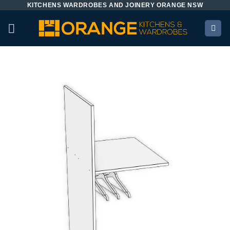
KITCHENS WARDROBES AND JOINERY ORANGE NSW
Skip
to
content