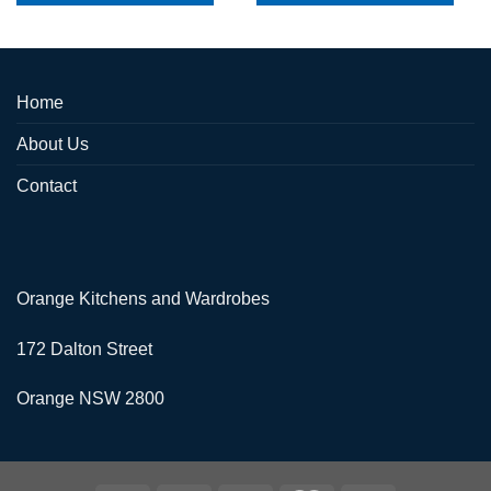
Home
About Us
Contact
Orange Kitchens and Wardrobes
172 Dalton Street
Orange NSW 2800