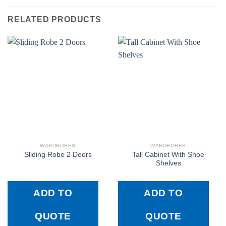
RELATED PRODUCTS
WARDROBES
WARDROBES
Tall Cabinet With Shoe
Sliding Robe 2 Doors
Shelves
ADD TO
ADD TO
QUOTE
QUOTE