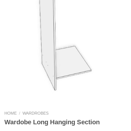
HOME
/
WARDROBES
Wardobe Long Hanging Section