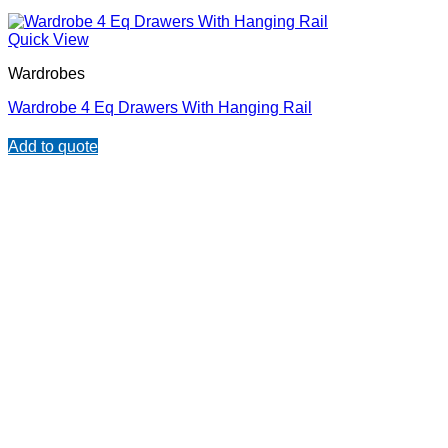
Quick View
Wardrobes
Wardrobe 4 Eq Drawers With Hanging Rail
Add to quote