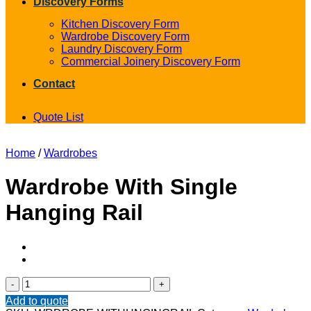
Discovery Forms
Kitchen Discovery Form
Wardrobe Discovery Form
Laundry Discovery Form
Commercial Joinery Discovery Form
Contact
Quote List
Home
/
Wardrobes
Wardrobe With Single
Hanging Rail
Wardrobe
With
Add to quote
Single