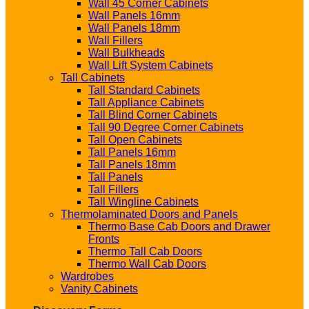
Wall 45 Corner Cabinets
Wall Panels 16mm
Wall Panels 18mm
Wall Fillers
Wall Bulkheads
Wall Lift System Cabinets
Tall Cabinets
Tall Standard Cabinets
Tall Appliance Cabinets
Tall Blind Corner Cabinets
Tall 90 Degree Corner Cabinets
Tall Open Cabinets
Tall Panels 16mm
Tall Panels 18mm
Tall Panels
Tall Fillers
Tall Wingline Cabinets
Thermolaminated Doors and Panels
Thermo Base Cab Doors and Drawer
Fronts
Thermo Tall Cab Doors
Thermo Wall Cab Doors
Wardrobes
Vanity Cabinets