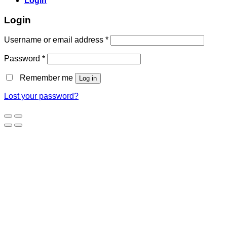
Login
Login
Username or email address
*
Password
*
Remember me
Log in
Lost your password?