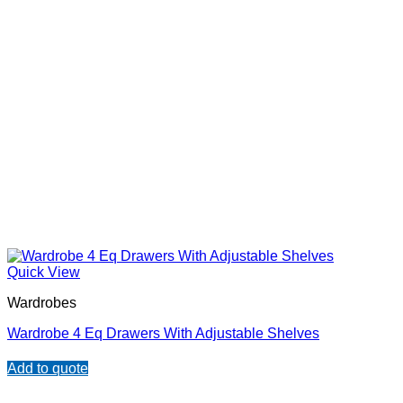
Quick View
Wardrobes
Wardrobe 4 Eq Drawers With Adjustable Shelves
Add to quote