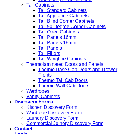
Tall Cabinets
Tall Standard Cabinets
Tall Appliance Cabinets
Tall Blind Corner Cabinets
Tall 90 Degree Corner Cabinets
Tall Open Cabinets
Tall Panels 16mm
Tall Panels 18mm
Tall Panels
Tall Fillers
Tall Wingline Cabinets
Thermolaminated Doors and Panels
Thermo Base Cab Doors and Drawer
Fronts
Thermo Tall Cab Doors
Thermo Wall Cab Doors
Wardrobes
Vanity Cabinets
Discovery Forms
Kitchen Discovery Form
Wardrobe Discovery Form
Laundry Discovery Form
Commercial Joinery Discovery Form
Contact