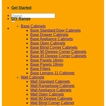
Get Started
Search
DIY Range
for:
Base Cabinets
Base Standard Door Cabinets
Base Drawer Cabinets
Base Appliance Cabinets
Base Open Cabinets
Base Blind Corner Cabinets
Base 90 Degree Corner Cabinets
Base 45 Degree Corner Cabinets
Base Panels 16mm
Base Panels 18mm
Base Fillers
Base Lemans 11 Cabinets
Wall Cabinets
Wall Standard Cabinets
Wall Rangehood Cabinets
Wall Appliance Cabinets
Wall Open Cabinets
Wall 90 Degree Cabinets
Wall Blind Corner Cabinet