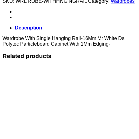
SKU:
WRDROBE-WITHHNGINGRAIL
Category:
Wardrobes
Hanging
Rail
quantity
Description
Wardrobe With Single Hanging Rail-16Mm Mr White Ds
Polytec Particleboard Cabinet With 1Mm Edging-
Related products