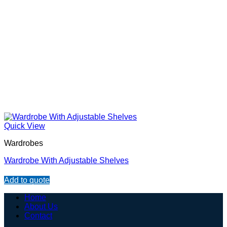
Quick View
Wardrobes
Wardrobe With Adjustable Shelves
Add to quote
Home
About Us
Contact