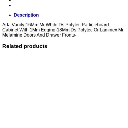
Description
Ada Vanity-16Mm Mr White Ds Polytec Particleboard
Cabinet With 1Mm Edging-18Mm Ds Polytec Or Laminex Mr
Melamine Doors And Drawer Fronts-
Related products