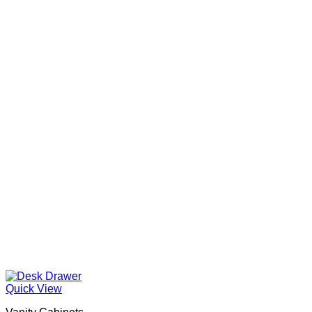
Quick View