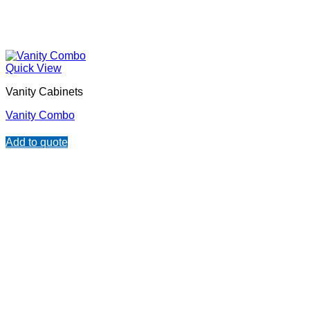
Quick View
Vanity Cabinets
Vanity Combo
Add to quote