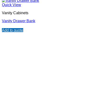
Quick View
Vanity Cabinets
Vanity Drawer Bank
Add to quote