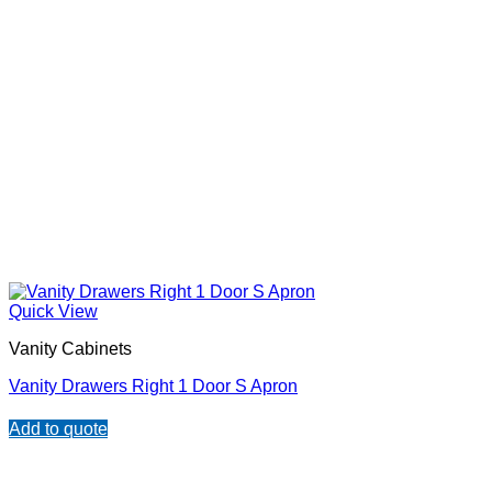
Quick View
Vanity Cabinets
Vanity Drawers Right 1 Door S Apron
Add to quote