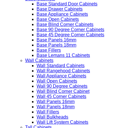
Base Standard Door Cabinets
Base Drawer Cabinets
Base Appliance Cabinets
Base Open Cabinets
Base Blind Corner Cabinets
Base 90 Degree Corner Cabinets
Base 45 Degree Corner Cabinets
Base Panels 16mm
Base Panels 18mm
Base Fillers
Base Lemans 11 Cabinets
Wall Cabinets
Wall Standard Cabinets
Wall Rangehood Cabinets
Wall Appliance Cabinets
Wall Open Cabinets
Wall 90 Degree Cabinets
Wall Blind Corner Cabinet
Wall 45 Corner Cabinets
Wall Panels 16mm
Wall Panels 18mm
Wall Fillers
Wall Bulkheads
Wall Lift System Cabinets
Tall Cabinets