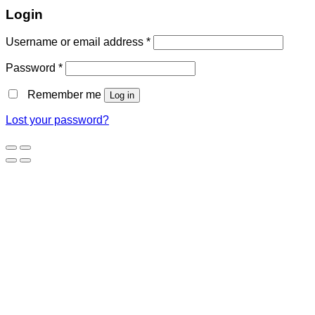
Login
Username or email address
*
Password
*
Remember me
Log in
Lost your password?