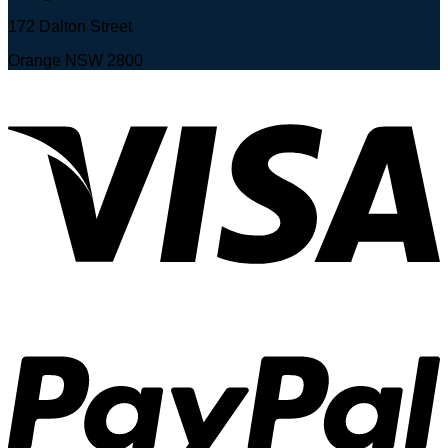
172 Dalton Street
Orange NSW 2800