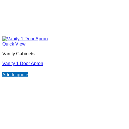
Quick View
Vanity Cabinets
Vanity 1 Door Apron
Add to quote