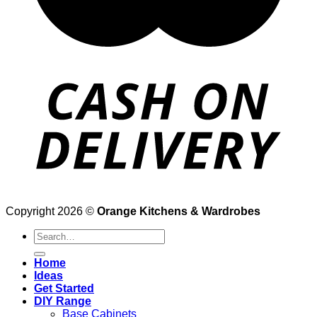
Copyright 2026 ©
Orange Kitchens & Wardrobes
Search
for:
Home
Ideas
Get Started
DIY Range
Base Cabinets