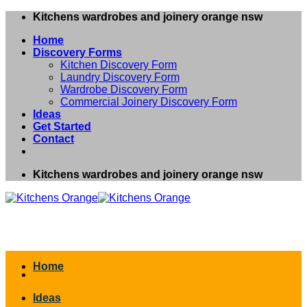
Skip
Kitchens wardrobes and joinery orange nsw
to
Home
content
Discovery Forms
Kitchen Discovery Form
Laundry Discovery Form
Wardrobe Discovery Form
Commercial Joinery Discovery Form
Ideas
Get Started
Contact
Kitchens wardrobes and joinery orange nsw
Home
Ideas