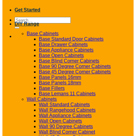
Get Started
Search
DIY Range
for:
Base Cabinets
Base Standard Door Cabinets
Base Drawer Cabinets
Base Appliance Cabinets
Base Open Cabinets
Base Blind Corner Cabinets
Base 90 Degree Corner Cabinets
Base 45 Degree Corner Cabinets
Base Panels 16mm
Base Panels 18mm
Base Fillers
Base Lemans 11 Cabinets
Wall Cabinets
Wall Standard Cabinets
Wall Rangehood Cabinets
Wall Appliance Cabinets
Wall Open Cabinets
Wall 90 Degree Cabinets
Wall Blind Corner Cabinet