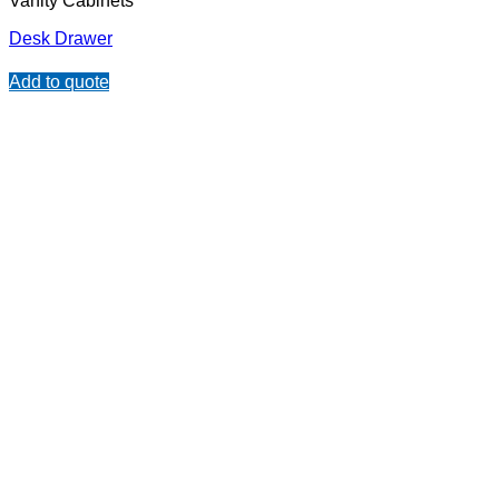
Vanity Cabinets
Desk Drawer
Add to quote