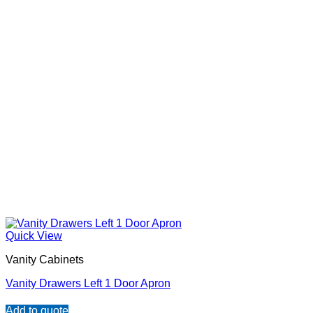
Quick View
Vanity Cabinets
Vanity Drawers Left 1 Door Apron
Add to quote