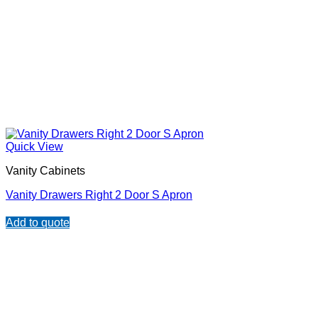
Quick View
Vanity Cabinets
Vanity Drawers Right 2 Door S Apron
Add to quote