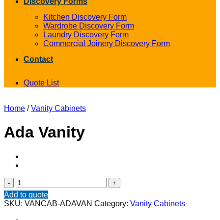
Discovery Forms
Kitchen Discovery Form
Wardrobe Discovery Form
Laundry Discovery Form
Commercial Joinery Discovery Form
Contact
Quote List
Home
/
Vanity Cabinets
Ada Vanity
Ada
Vanity
Add to quote
quantity
SKU:
VANCAB-ADAVAN
Category:
Vanity Cabinets