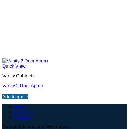
Quick View
Vanity Cabinets
Vanity 2 Door Apron
Add to quote
Home
About Us
Contact
Orange Kitchens and Wardrobes