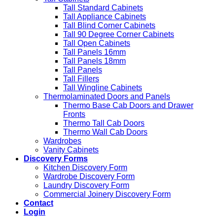
Tall Standard Cabinets
Tall Appliance Cabinets
Tall Blind Corner Cabinets
Tall 90 Degree Corner Cabinets
Tall Open Cabinets
Tall Panels 16mm
Tall Panels 18mm
Tall Panels
Tall Fillers
Tall Wingline Cabinets
Thermolaminated Doors and Panels
Thermo Base Cab Doors and Drawer
Fronts
Thermo Tall Cab Doors
Thermo Wall Cab Doors
Wardrobes
Vanity Cabinets
Discovery Forms
Kitchen Discovery Form
Wardrobe Discovery Form
Laundry Discovery Form
Commercial Joinery Discovery Form
Contact
Login