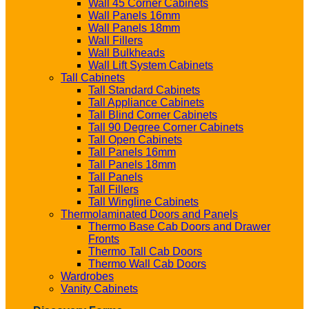
Wall 45 Corner Cabinets
Wall Panels 16mm
Wall Panels 18mm
Wall Fillers
Wall Bulkheads
Wall Lift System Cabinets
Tall Cabinets
Tall Standard Cabinets
Tall Appliance Cabinets
Tall Blind Corner Cabinets
Tall 90 Degree Corner Cabinets
Tall Open Cabinets
Tall Panels 16mm
Tall Panels 18mm
Tall Panels
Tall Fillers
Tall Wingline Cabinets
Thermolaminated Doors and Panels
Thermo Base Cab Doors and Drawer
Fronts
Thermo Tall Cab Doors
Thermo Wall Cab Doors
Wardrobes
Vanity Cabinets