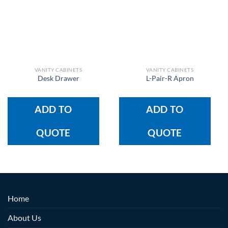
VANITY CABINETS
VANITY CABINETS
Desk Drawer
L-Pair-R Apron
ADD TO
ADD TO
QUOTE
QUOTE
Home
About Us