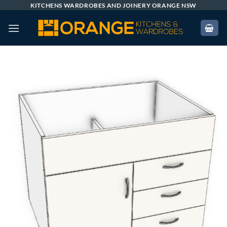
Skip
KITCHENS WARDROBES AND JOINERY ORANGE NSW
to
content