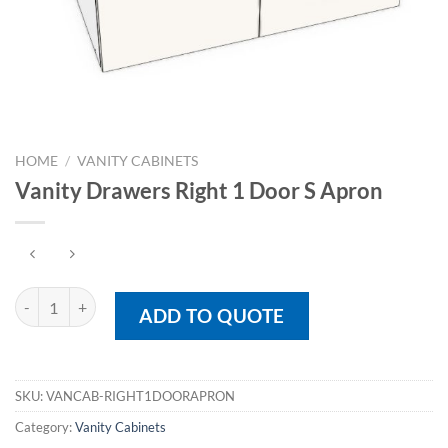
HOME
/
VANITY CABINETS
Vanity Drawers Right 1 Door S Apron
Vanity Drawers Right 1 Door S Apron quantity
ADD TO QUOTE
SKU:
VANCAB-RIGHT1DOORAPRON
Category:
Vanity Cabinets