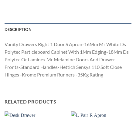
DESCRIPTION
Vanity Drawers Right 1 Door S Apron-16Mm Mr White Ds
Polytec Particleboard Cabinet With 1Mm Edging-18Mm Ds
Polytec Or Laminex Mr Melamine Doors And Drawer
Fronts-Standard Handles-Hettich Sensys 110 Soft Close
Hinges -Krome Premium Runners -35Kg Rating
RELATED PRODUCTS