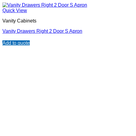
Quick View
Vanity Cabinets
Vanity Drawers Right 2 Door S Apron
Add to quote