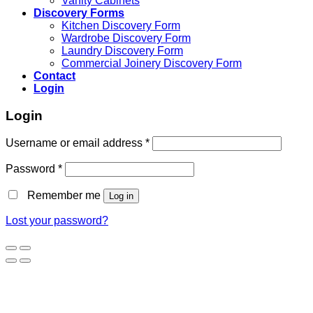
Vanity Cabinets
Discovery Forms
Kitchen Discovery Form
Wardrobe Discovery Form
Laundry Discovery Form
Commercial Joinery Discovery Form
Contact
Login
Login
Username or email address
*
Password
*
Remember me
Log in
Lost your password?