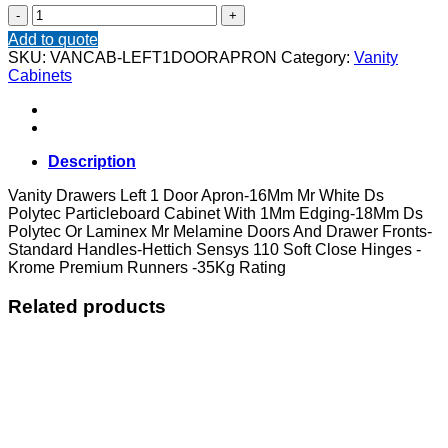
Vanity
Drawers
Add to quote
Left
SKU:
VANCAB-LEFT1DOORAPRON
Category:
Vanity
1
Cabinets
Door
Apron
quantity
Description
Vanity Drawers Left 1 Door Apron-16Mm Mr White Ds
Polytec Particleboard Cabinet With 1Mm Edging-18Mm Ds
Polytec Or Laminex Mr Melamine Doors And Drawer Fronts-
Standard Handles-Hettich Sensys 110 Soft Close Hinges -
Krome Premium Runners -35Kg Rating
Related products