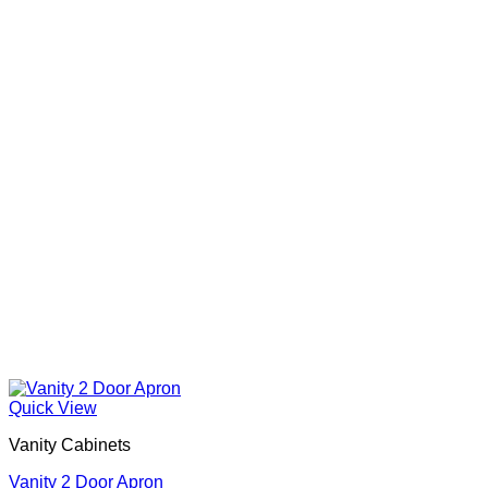
Quick View
Vanity Cabinets
Vanity 2 Door Apron