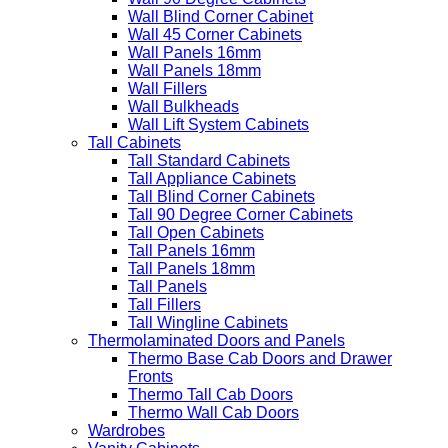
Wall Blind Corner Cabinet
Wall 45 Corner Cabinets
Wall Panels 16mm
Wall Panels 18mm
Wall Fillers
Wall Bulkheads
Wall Lift System Cabinets
Tall Cabinets
Tall Standard Cabinets
Tall Appliance Cabinets
Tall Blind Corner Cabinets
Tall 90 Degree Corner Cabinets
Tall Open Cabinets
Tall Panels 16mm
Tall Panels 18mm
Tall Panels
Tall Fillers
Tall Wingline Cabinets
Thermolaminated Doors and Panels
Thermo Base Cab Doors and Drawer
Fronts
Thermo Tall Cab Doors
Thermo Wall Cab Doors
Wardrobes