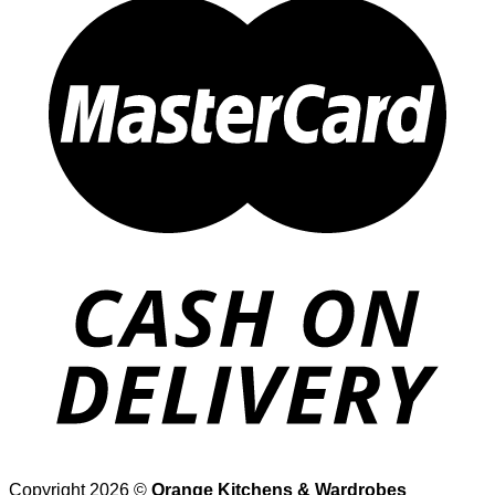
Copyright 2026 ©
Orange Kitchens & Wardrobes