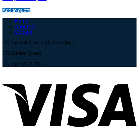
Add to quote
Home
About Us
Contact
Orange Kitchens and Wardrobes
172 Dalton Street
Orange NSW 2800