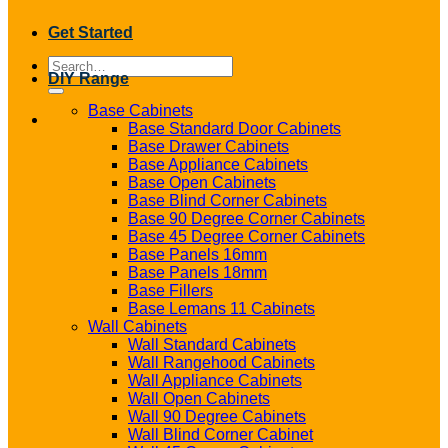
Get Started
Search
DIY Range
for:
Base Cabinets
Base Standard Door Cabinets
Base Drawer Cabinets
Base Appliance Cabinets
Base Open Cabinets
Base Blind Corner Cabinets
Base 90 Degree Corner Cabinets
Base 45 Degree Corner Cabinets
Base Panels 16mm
Base Panels 18mm
Base Fillers
Base Lemans 11 Cabinets
Wall Cabinets
Wall Standard Cabinets
Wall Rangehood Cabinets
Wall Appliance Cabinets
Wall Open Cabinets
Wall 90 Degree Cabinets
Wall Blind Corner Cabinet