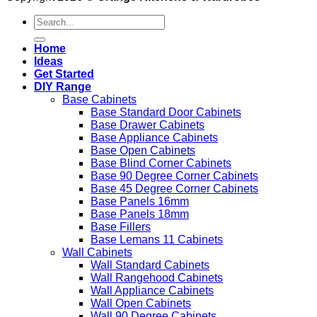
Search
for:
Home
Ideas
Get Started
DIY Range
Base Cabinets
Base Standard Door Cabinets
Base Drawer Cabinets
Base Appliance Cabinets
Base Open Cabinets
Base Blind Corner Cabinets
Base 90 Degree Corner Cabinets
Base 45 Degree Corner Cabinets
Base Panels 16mm
Base Panels 18mm
Base Fillers
Base Lemans 11 Cabinets
Wall Cabinets
Wall Standard Cabinets
Wall Rangehood Cabinets
Wall Appliance Cabinets
Wall Open Cabinets
Wall 90 Degree Cabinets