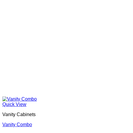
Quick View
Vanity Cabinets
Vanity Combo