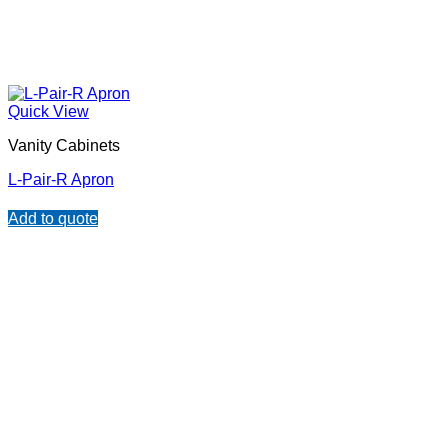
Quick View
Vanity Cabinets
L-Pair-R Apron
Add to quote