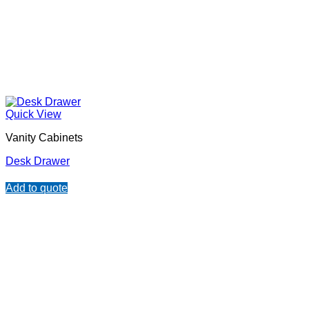
Quick View
Vanity Cabinets
Desk Drawer
Add to quote