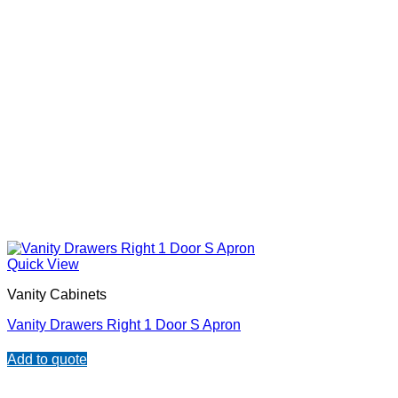
Quick View
Vanity Cabinets
Vanity Drawers Right 1 Door S Apron
Add to quote