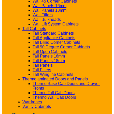
Wall 45 Corner Cabinets
Wall Panels 16mm
Wall Panels 18mm
Wall Fillers
Wall Bulkheads
Wall Lift System Cabinets
Tall Cabinets
Tall Standard Cabinets
Tall Appliance Cabinets
Tall Blind Corner Cabinets
Tall 90 Degree Corner Cabinets
Tall Open Cabinets
Tall Panels 16mm
Tall Panels 18mm
Tall Panels
Tall Fillers
Tall Wingline Cabinets
Thermolaminated Doors and Panels
Thermo Base Cab Doors and Drawer
Fronts
Thermo Tall Cab Doors
Thermo Wall Cab Doors
Wardrobes
Vanity Cabinets