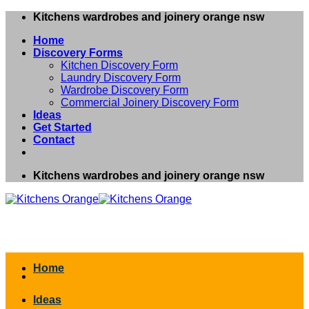
Skip
Kitchens wardrobes and joinery orange nsw
to
Home
content
Discovery Forms
Kitchen Discovery Form
Laundry Discovery Form
Wardrobe Discovery Form
Commercial Joinery Discovery Form
Ideas
Get Started
Contact
Kitchens wardrobes and joinery orange nsw
Home
Ideas