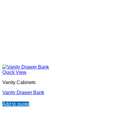
Quick View
Vanity Cabinets
Vanity Drawer Bank
Add to quote