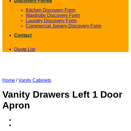
Discovery Forms
Kitchen Discovery Form
Wardrobe Discovery Form
Laundry Discovery Form
Commercial Joinery Discovery Form
Contact
Quote List
Home
/
Vanity Cabinets
Vanity Drawers Left 1 Door
Apron