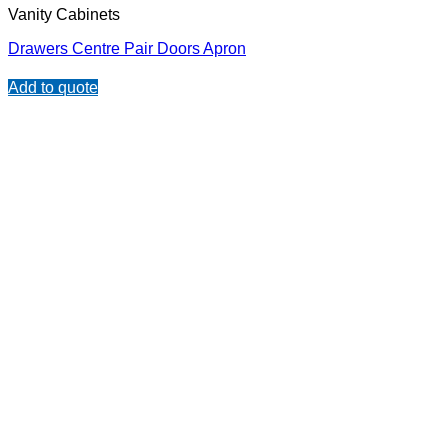
Vanity Cabinets
Drawers Centre Pair Doors Apron
Add to quote