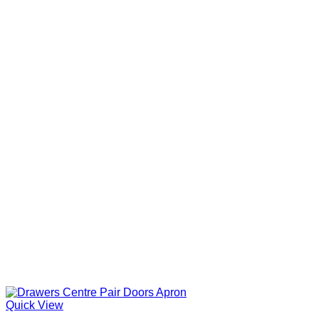
Quick View