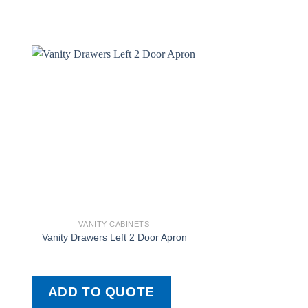
VANITY CABINETS
VANITY CAB
Vanity Drawers Left 2 Door Apron
L-Pair-R A
ADD TO QUOTE
ADD TO QU