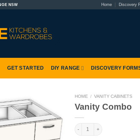
Home
Discovery 
NGE NSW
S
GET STARTED
DIY RANGE
DISCOVERY FORM
HOME
/
VANITY CABINETS
Vanity Combo
Vanity Combo quantity