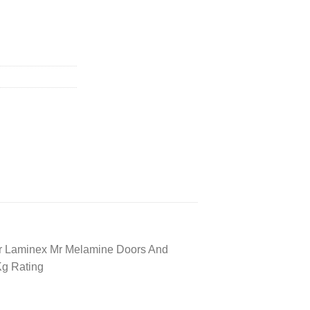
r Laminex Mr Melamine Doors And
Kg Rating