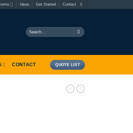
Forms
Ideas
Get Started
Contact
Search
for:
S
CONTACT
QUOTE LIST