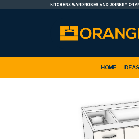
Skip
KITCHENS WARDROBES AND JOINERY ORA
to
content
HOME
IDEA