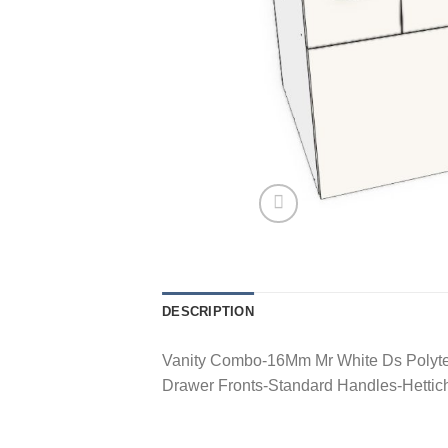
DESCRIPTION
Vanity Combo-16Mm Mr White Ds Polyte
Drawer Fronts-Standard Handles-Hetti