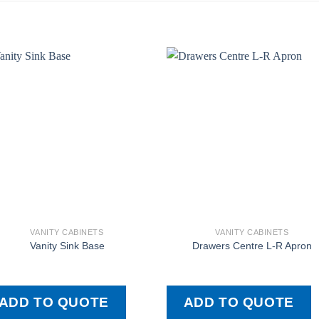
VANITY CABINETS
VANITY CABINETS
Vanity Sink Base
Drawers Centre L-R Apron
ADD TO QUOTE
ADD TO QUOTE