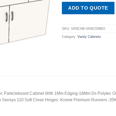
ADD TO QUOTE
SKU:
VANCAB-VANCOMBO
Category:
Vanity Cabinets
c Particleboard Cabinet With 1Mm Edging-18Mm Ds Polytec O
ch Sensys 110 Soft Close Hinges -Krome Premium Runners -35