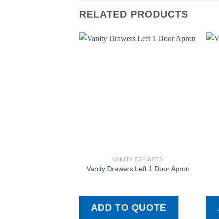
RELATED PRODUCTS
VANITY CABINETS
Vanity Drawers Left 1 Door Apron
ADD TO QUOTE