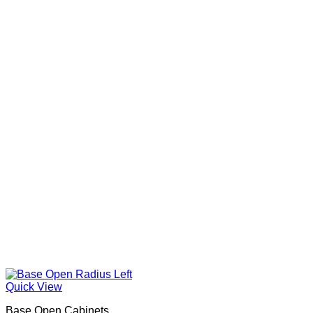
Quick View
Base Open Cabinets