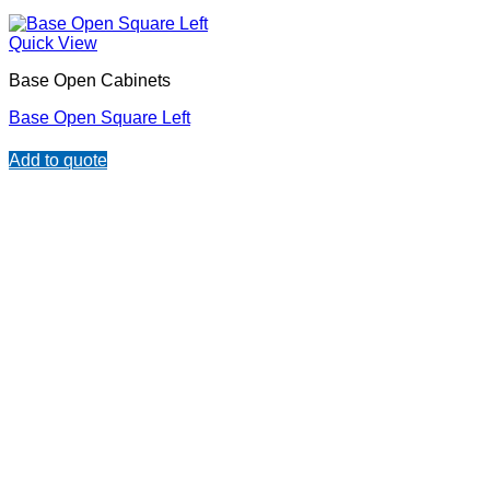
Quick View
Base Open Cabinets
Base Open Square Left
Add to quote