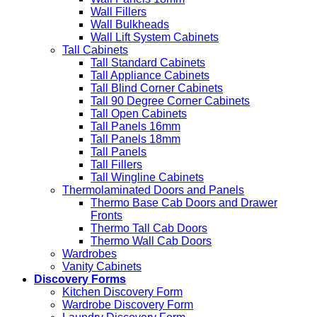
Wall Fillers
Wall Bulkheads
Wall Lift System Cabinets
Tall Cabinets
Tall Standard Cabinets
Tall Appliance Cabinets
Tall Blind Corner Cabinets
Tall 90 Degree Corner Cabinets
Tall Open Cabinets
Tall Panels 16mm
Tall Panels 18mm
Tall Panels
Tall Fillers
Tall Wingline Cabinets
Thermolaminated Doors and Panels
Thermo Base Cab Doors and Drawer
Fronts
Thermo Tall Cab Doors
Thermo Wall Cab Doors
Wardrobes
Vanity Cabinets
Discovery Forms
Kitchen Discovery Form
Wardrobe Discovery Form