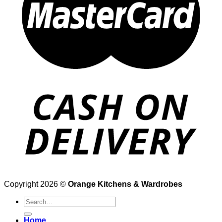
Copyright 2026 ©
Orange Kitchens & Wardrobes
Search
for:
Home