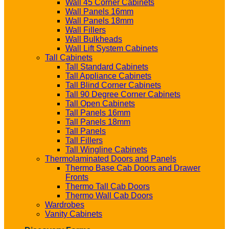
Wall 45 Corner Cabinets
Wall Panels 16mm
Wall Panels 18mm
Wall Fillers
Wall Bulkheads
Wall Lift System Cabinets
Tall Cabinets
Tall Standard Cabinets
Tall Appliance Cabinets
Tall Blind Corner Cabinets
Tall 90 Degree Corner Cabinets
Tall Open Cabinets
Tall Panels 16mm
Tall Panels 18mm
Tall Panels
Tall Fillers
Tall Wingline Cabinets
Thermolaminated Doors and Panels
Thermo Base Cab Doors and Drawer
Fronts
Thermo Tall Cab Doors
Thermo Wall Cab Doors
Wardrobes
Vanity Cabinets