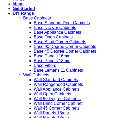
Ideas
Get Started
DIY Range
Base Cabinets
Base Standard Door Cabinets
Base Drawer Cabinets
Base Appliance Cabinets
Base Open Cabinets
Base Blind Corner Cabinets
Base 90 Degree Corner Cabinets
Base 45 Degree Corner Cabinets
Base Panels 16mm
Base Panels 18mm
Base Fillers
Base Lemans 11 Cabinets
Wall Cabinets
Wall Standard Cabinets
Wall Rangehood Cabinets
Wall Appliance Cabinets
Wall Open Cabinets
Wall 90 Degree Cabinets
Wall Blind Corner Cabinet
Wall 45 Corner Cabinets
Wall Panels 16mm
Wall Panels 18mm