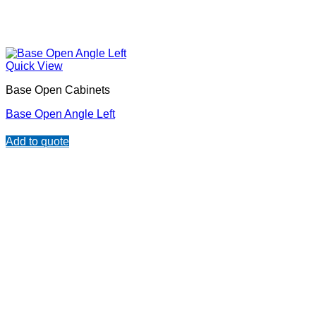
Quick View
Base Open Cabinets
Base Open Angle Left
Add to quote