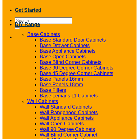
Get Started
Search
DIY Range
for:
Base Cabinets
Base Standard Door Cabinets
Base Drawer Cabinets
Base Appliance Cabinets
Base Open Cabinets
Base Blind Corner Cabinets
Base 90 Degree Corner Cabinets
Base 45 Degree Corner Cabinets
Base Panels 16mm
Base Panels 18mm
Base Fillers
Base Lemans 11 Cabinets
Wall Cabinets
Wall Standard Cabinets
Wall Rangehood Cabinets
Wall Appliance Cabinets
Wall Open Cabinets
Wall 90 Degree Cabinets
Wall Blind Corner Cabinet