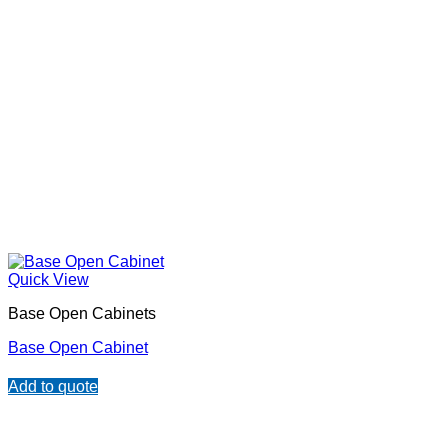
Quick View
Base Open Cabinets
Base Open Cabinet
Add to quote