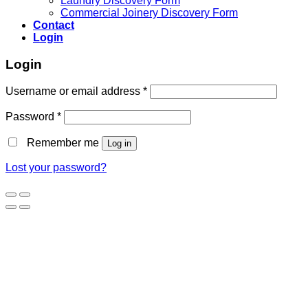
Laundry Discovery Form
Commercial Joinery Discovery Form
Contact
Login
Login
Username or email address
*
Password
*
Remember me
Log in
Lost your password?