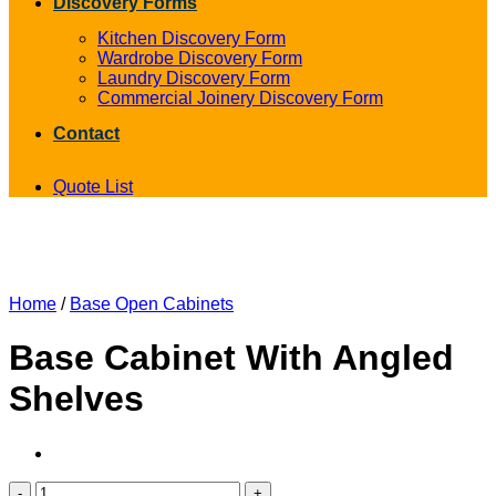
Discovery Forms
Kitchen Discovery Form
Wardrobe Discovery Form
Laundry Discovery Form
Commercial Joinery Discovery Form
Contact
Quote List
Home
/
Base Open Cabinets
Base Cabinet With Angled
Shelves
Base