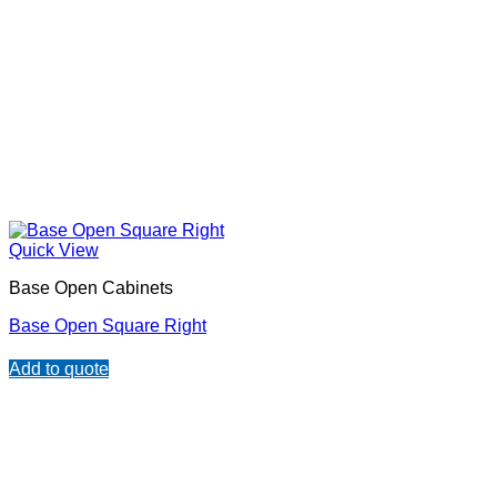
Quick View
Base Open Cabinets
Base Open Square Right
Add to quote