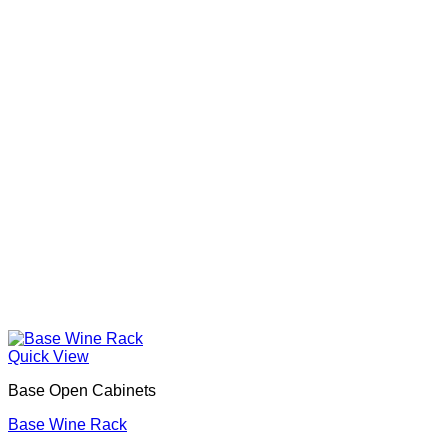
Quick View
Base Open Cabinets
Base Wine Rack