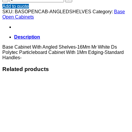
Cabinet
Add to quote
With
SKU:
BASOPENCAB-ANGLEDSHELVES
Category:
Base
Angled
Open Cabinets
Shelves
quantity
Description
Base Cabinet With Angled Shelves-16Mm Mr White Ds
Polytec Particleboard Cabinet With 1Mm Edging-Standard
Handles-
Related products