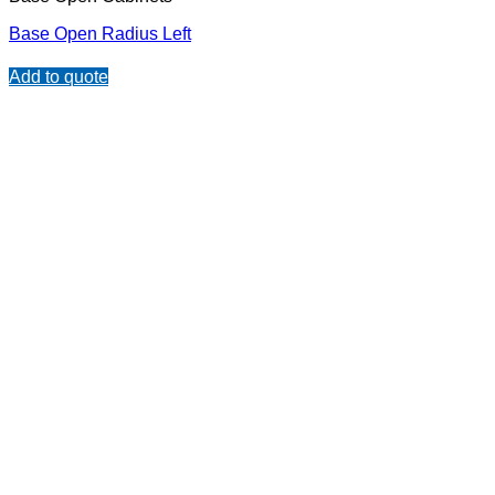
Base Open Radius Left
Add to quote