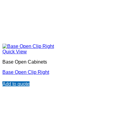
Quick View
Base Open Cabinets
Base Open Clip Right
Add to quote