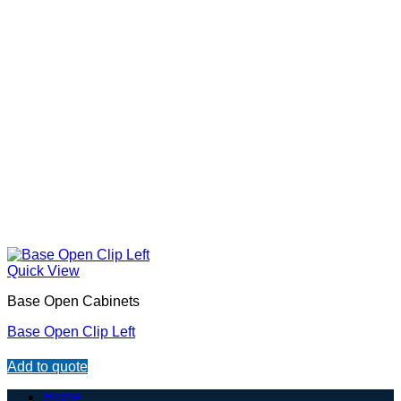
Quick View
Base Open Cabinets
Base Open Clip Left
Add to quote
Home