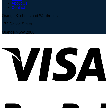
About Us
Contact
Orange Kitchens and Wardrobes
172 Dalton Street
Orange NSW 2800