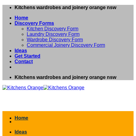
Skip
Kitchens wardrobes and joinery orange nsw
to
Home
content
Discovery Forms
Kitchen Discovery Form
Laundry Discovery Form
Wardrobe Discovery Form
Commercial Joinery Discovery Form
Ideas
Get Started
Contact
Kitchens wardrobes and joinery orange nsw
Home
Ideas