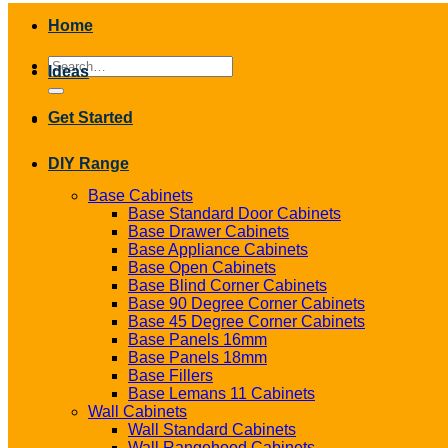
Home
Search
Ideas
for:
Get Started
DIY Range
Base Cabinets
Base Standard Door Cabinets
Base Drawer Cabinets
Base Appliance Cabinets
Base Open Cabinets
Base Blind Corner Cabinets
Base 90 Degree Corner Cabinets
Base 45 Degree Corner Cabinets
Base Panels 16mm
Base Panels 18mm
Base Fillers
Base Lemans 11 Cabinets
Wall Cabinets
Wall Standard Cabinets
Wall Rangehood Cabinets