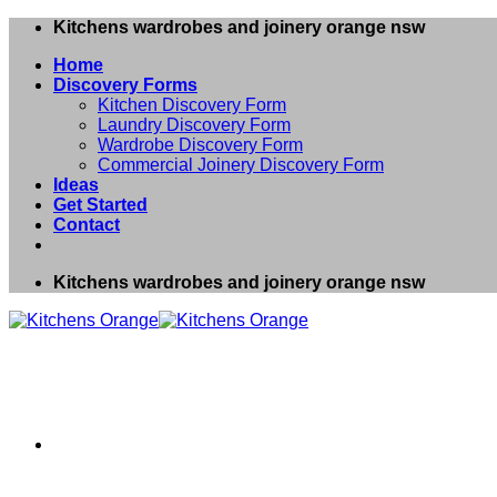
Skip
Kitchens wardrobes and joinery orange nsw
to
Home
content
Discovery Forms
Kitchen Discovery Form
Laundry Discovery Form
Wardrobe Discovery Form
Commercial Joinery Discovery Form
Ideas
Get Started
Contact
Kitchens wardrobes and joinery orange nsw