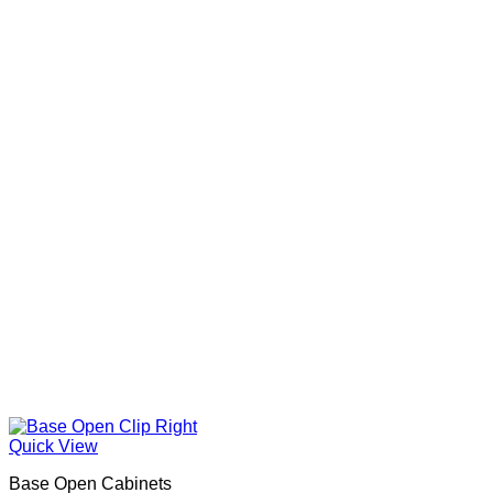
Quick View
Base Open Cabinets