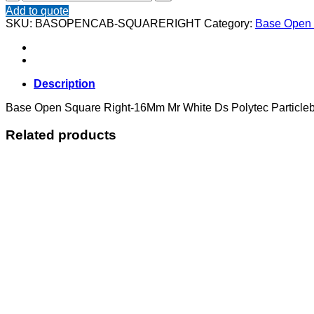
Open
Add to quote
Square
SKU:
BASOPENCAB-SQUARERIGHT
Category:
Base Open 
Right
quantity
Description
Base Open Square Right-16Mm Mr White Ds Polytec Particleb
Related products