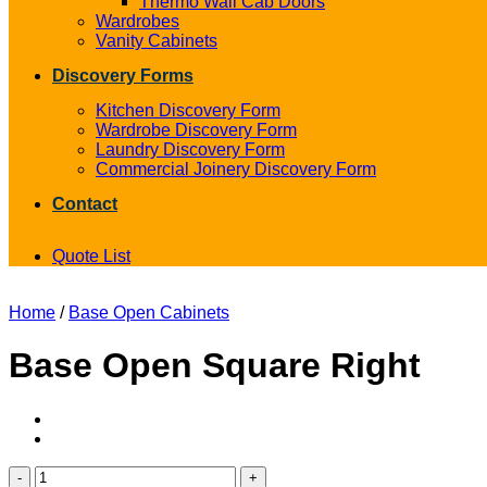
Thermo Wall Cab Doors
Wardrobes
Vanity Cabinets
Discovery Forms
Kitchen Discovery Form
Wardrobe Discovery Form
Laundry Discovery Form
Commercial Joinery Discovery Form
Contact
Quote List
Home
/
Base Open Cabinets
Base Open Square Right
Base