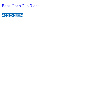
Base Open Clip Right
Add to quote