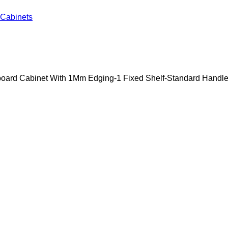
Cabinets
oard Cabinet With 1Mm Edging-1 Fixed Shelf-Standard Handle