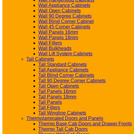
Wall Appliance Cabinets
Wall Open Cabinets
Wall 90 Degree Cabinets
Wall Blind Corner Cabinet
Wall 45 Corner Cabinets
Wall Panels 16mm
Wall Panels 18mm
Wall Fillers
Wall Bulkheads
Wall Lift System Cabinets
Tall Cabinets
Tall Standard Cabinets
Tall Appliance Cabinets
Tall Blind Corner Cabinets
Tall 90 Degree Corner Cabinets
Tall Open Cabinets
Tall Panels 16mm
Tall Panels 18mm
Tall Panels
Tall Fillers
Tall Wingline Cabinets
Thermolaminated Doors and Panels
Thermo Base Cab Doors and Drawer Fronts
Thermo Tall Cab Doors