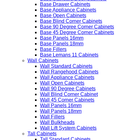
Base Drawer Cabinets
Base Appliance Cabinets
Base Open Cabinets
Base Blind Corner Cabinets
Base 90 Degree Corner Cabinets
Base 45 Degree Corner Cabinets
Base Panels 16mm
Base Panels 18mm
Base Fillers
Base Lemans 11 Cabinets
Wall Cabinets
Wall Standard Cabinets
Wall Rangehood Cabinets
Wall Appliance Cabinets
Wall Open Cabinets
Wall 90 Degree Cabinets
Wall Blind Corner Cabinet
Wall 45 Corner Cabinets
Wall Panels 16mm
Wall Panels 18mm
Wall Fillers
Wall Bulkheads
Wall Lift System Cabinets
Tall Cabinets
Tall Standard Cabinets