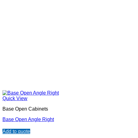
Quick View
Base Open Cabinets
Base Open Angle Right
Add to quote