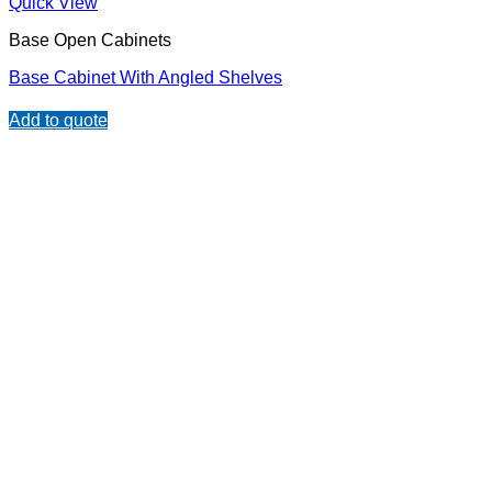
Quick View
Base Open Cabinets
Base Cabinet With Angled Shelves
Add to quote