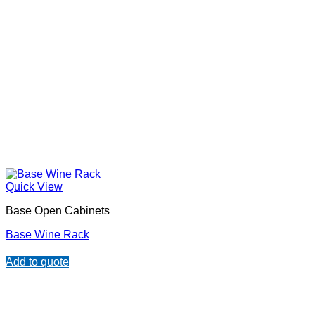
Quick View
Base Open Cabinets
Base Wine Rack
Add to quote