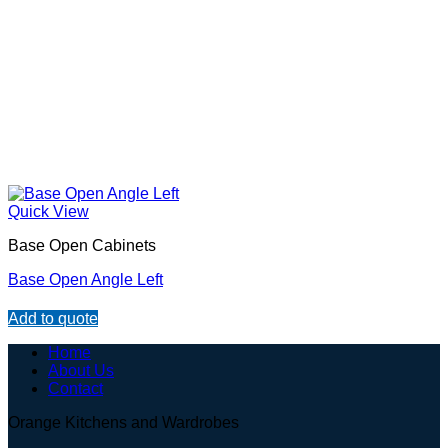
Quick View
Base Open Cabinets
Base Open Angle Left
Add to quote
Home
About Us
Contact
Orange Kitchens and Wardrobes