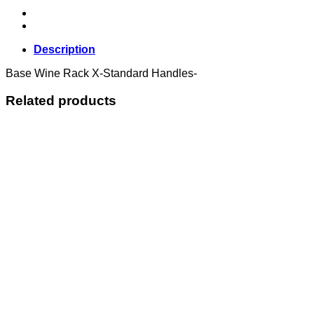
Description
Base Wine Rack X-Standard Handles-
Related products