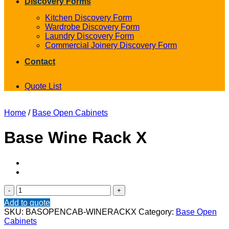
Discovery Forms
Kitchen Discovery Form
Wardrobe Discovery Form
Laundry Discovery Form
Commercial Joinery Discovery Form
Contact
Quote List
Home
/
Base Open Cabinets
Base Wine Rack X
Base
Wine
Add to quote
Rack
SKU:
BASOPENCAB-WINERACKX
Category:
Base Open
X
Cabinets
quantity