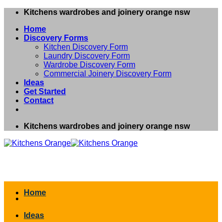
Skip
Kitchens wardrobes and joinery orange nsw
to
Home
content
Discovery Forms
Kitchen Discovery Form
Laundry Discovery Form
Wardrobe Discovery Form
Commercial Joinery Discovery Form
Ideas
Get Started
Contact
Kitchens wardrobes and joinery orange nsw
Home
Ideas