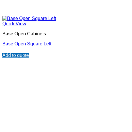
Quick View
Base Open Cabinets
Base Open Square Left
Add to quote