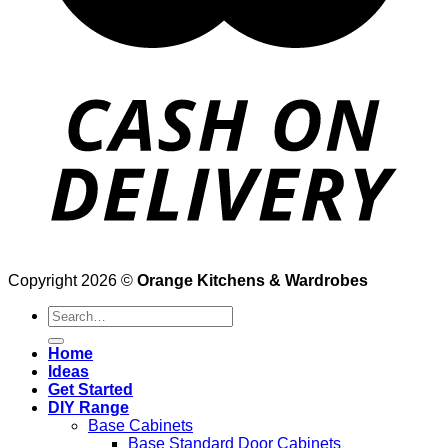
Copyright 2026 ©
Orange Kitchens & Wardrobes
Search
for:
Home
Ideas
Get Started
DIY Range
Base Cabinets
Base Standard Door Cabinets