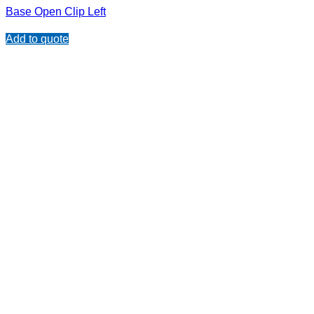
Base Open Clip Left
Add to quote