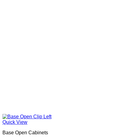
Quick View
Base Open Cabinets