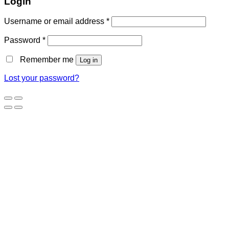
Login
Username or email address
*
Password
*
Remember me
Log in
Lost your password?