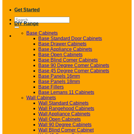
Get Started
Search
DIY Range
for:
Base Cabinets
Base Standard Door Cabinets
Base Drawer Cabinets
Base Appliance Cabinets
Base Open Cabinets
Base Blind Corner Cabinets
Base 90 Degree Corner Cabinets
Base 45 Degree Corner Cabinets
Base Panels 16mm
Base Panels 18mm
Base Fillers
Base Lemans 11 Cabinets
Wall Cabinets
Wall Standard Cabinets
Wall Rangehood Cabinets
Wall Appliance Cabinets
Wall Open Cabinets
Wall 90 Degree Cabinets
Wall Blind Corner Cabinet