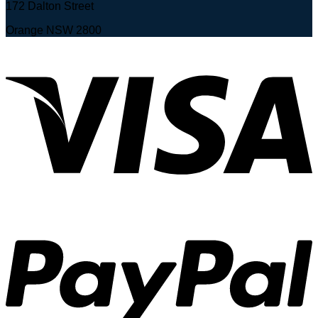
172 Dalton Street
Orange NSW 2800