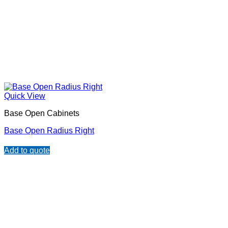
Quick View
Base Open Cabinets
Base Open Radius Right
Add to quote