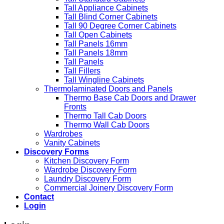
Tall Appliance Cabinets
Tall Blind Corner Cabinets
Tall 90 Degree Corner Cabinets
Tall Open Cabinets
Tall Panels 16mm
Tall Panels 18mm
Tall Panels
Tall Fillers
Tall Wingline Cabinets
Thermolaminated Doors and Panels
Thermo Base Cab Doors and Drawer
Fronts
Thermo Tall Cab Doors
Thermo Wall Cab Doors
Wardrobes
Vanity Cabinets
Discovery Forms
Kitchen Discovery Form
Wardrobe Discovery Form
Laundry Discovery Form
Commercial Joinery Discovery Form
Contact
Login