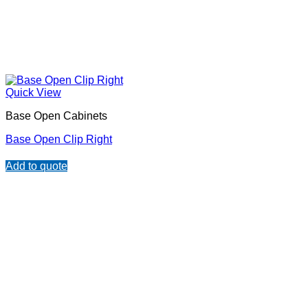
Quick View
Base Open Cabinets
Base Open Clip Right
Add to quote