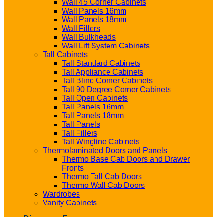
Wall 45 Corner Cabinets
Wall Panels 16mm
Wall Panels 18mm
Wall Fillers
Wall Bulkheads
Wall Lift System Cabinets
Tall Cabinets
Tall Standard Cabinets
Tall Appliance Cabinets
Tall Blind Corner Cabinets
Tall 90 Degree Corner Cabinets
Tall Open Cabinets
Tall Panels 16mm
Tall Panels 18mm
Tall Panels
Tall Fillers
Tall Wingline Cabinets
Thermolaminated Doors and Panels
Thermo Base Cab Doors and Drawer
Fronts
Thermo Tall Cab Doors
Thermo Wall Cab Doors
Wardrobes
Vanity Cabinets