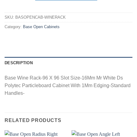
SKU:
BASOPENCAB-WINERACK
Category:
Base Open Cabinets
DESCRIPTION
Base Wine Rack-96 X 96 Slot Size-16Mm Mr White Ds
Polytec Particleboard Cabinet With 1Mm Edging-Standard
Handles-
RELATED PRODUCTS