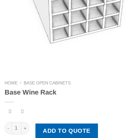
HOME
/
BASE OPEN CABINETS
Base Wine Rack
Base Wine Rack quantity
ADD TO QUOTE