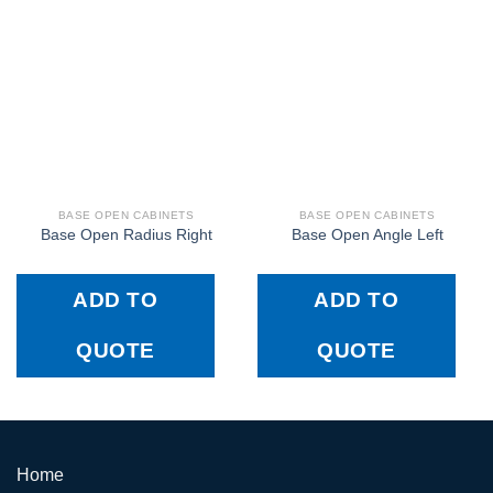
BASE OPEN CABINETS
BASE OPEN CABINETS
Base Open Radius Right
Base Open Angle Left
ADD TO
ADD TO
QUOTE
QUOTE
Home