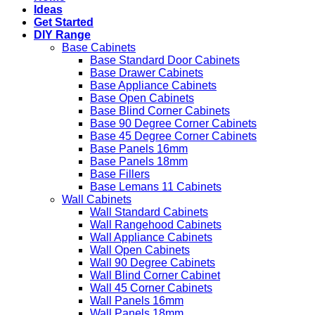
Ideas
Get Started
DIY Range
Base Cabinets
Base Standard Door Cabinets
Base Drawer Cabinets
Base Appliance Cabinets
Base Open Cabinets
Base Blind Corner Cabinets
Base 90 Degree Corner Cabinets
Base 45 Degree Corner Cabinets
Base Panels 16mm
Base Panels 18mm
Base Fillers
Base Lemans 11 Cabinets
Wall Cabinets
Wall Standard Cabinets
Wall Rangehood Cabinets
Wall Appliance Cabinets
Wall Open Cabinets
Wall 90 Degree Cabinets
Wall Blind Corner Cabinet
Wall 45 Corner Cabinets
Wall Panels 16mm
Wall Panels 18mm