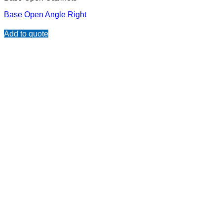
Base Open Angle Right
Add to quote