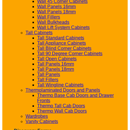
Wall 45 Corner Cabinets
Wall Panels 16mm
Wall Panels 18mm
Wall Fillers
Wall Bulkheads
Wall Lift System Cabinets
Tall Cabinets
Tall Standard Cabinets
Tall Appliance Cabinets
Tall Blind Corner Cabinets
Tall 90 Degree Corner Cabinets
Tall Open Cabinets
Tall Panels 16mm
Tall Panels 18mm
Tall Panels
Tall Fillers
Tall Wingline Cabinets
Thermolaminated Doors and Panels
Thermo Base Cab Doors and Drawer
Fronts
Thermo Tall Cab Doors
Thermo Wall Cab Doors
Wardrobes
Vanity Cabinets