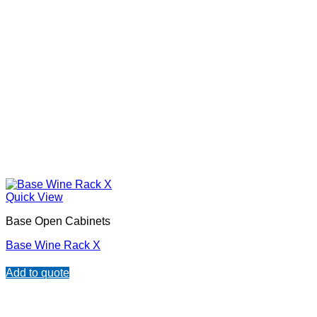
Quick View
Base Open Cabinets
Base Wine Rack X
Add to quote