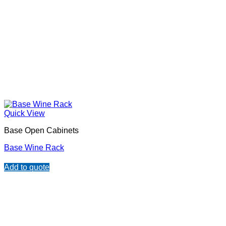
Quick View
Base Open Cabinets
Base Wine Rack
Add to quote