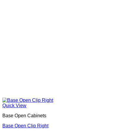
Quick View
Base Open Cabinets
Base Open Clip Right