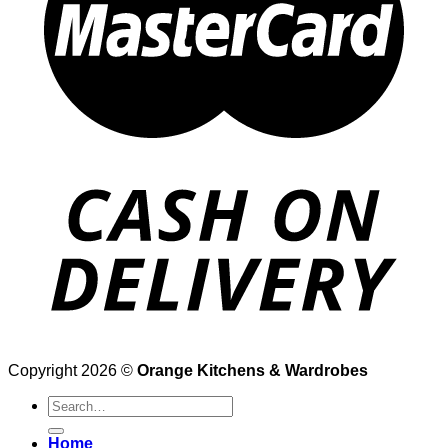
Copyright 2026 ©
Orange Kitchens & Wardrobes
Search
for:
Home