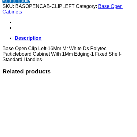
Add to quote
Clip
SKU:
BASOPENCAB-CLIPLEFT
Category:
Base Open
Left
Cabinets
quantity
Description
Base Open Clip Left-16Mm Mr White Ds Polytec
Particleboard Cabinet With 1Mm Edging-1 Fixed Shelf-
Standard Handles-
Related products