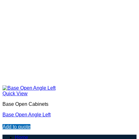
Quick View
Base Open Cabinets
Base Open Angle Left
Add to quote
Home