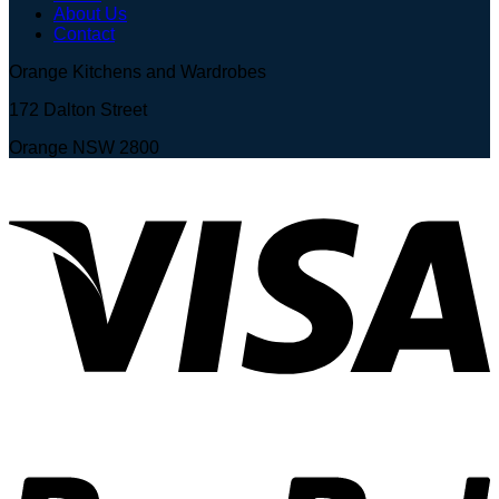
About Us
Contact
Orange Kitchens and Wardrobes
172 Dalton Street
Orange NSW 2800