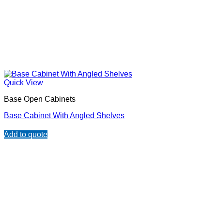
Quick View
Base Open Cabinets
Base Cabinet With Angled Shelves
Add to quote