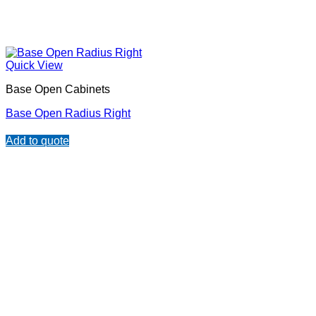
Quick View
Base Open Cabinets
Base Open Radius Right
Add to quote