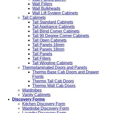
Wall Fillers
Wall Bulkheads
Wall Lift System Cabinets
Tall Cabinets
Tall Standard Cabinets
Tall Appliance Cabinets
Tall Blind Corner Cabinets
Tall 90 Degree Corner Cabinets
Tall Open Cabinets
Tall Panels 16mm
Tall Panels 18mm
Tall Panels
Tall Fillers
Tall Wingline Cabinets
Thermolaminated Doors and Panels
Thermo Base Cab Doors and Drawer
Fronts
Thermo Tall Cab Doors
Thermo Wall Cab Doors
Wardrobes
Vanity Cabinets
Discovery Forms
Kitchen Discovery Form
Wardrobe Discovery Form
Laundry Discovery Form