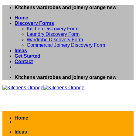
Skip
Kitchens wardrobes and joinery orange nsw
to
Home
content
Discovery Forms
Kitchen Discovery Form
Laundry Discovery Form
Wardrobe Discovery Form
Commercial Joinery Discovery Form
Ideas
Get Started
Contact
Kitchens wardrobes and joinery orange nsw
Home
Ideas