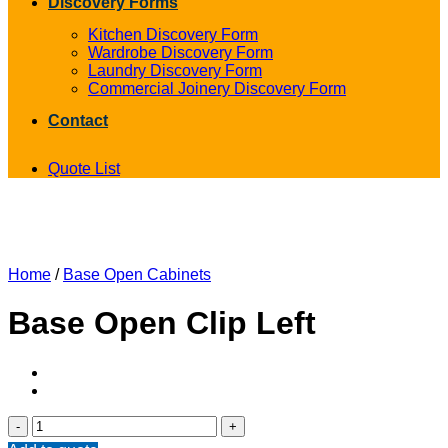
Discovery Forms
Kitchen Discovery Form
Wardrobe Discovery Form
Laundry Discovery Form
Commercial Joinery Discovery Form
Contact
Quote List
Home
/
Base Open Cabinets
Base Open Clip Left
Base
Open