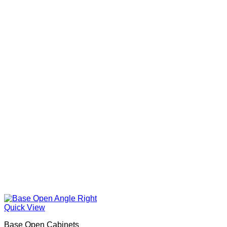
Quick View
Base Open Cabinets