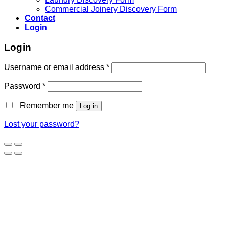
Commercial Joinery Discovery Form
Contact
Login
Login
Username or email address
*
Password
*
Remember me
Log in
Lost your password?