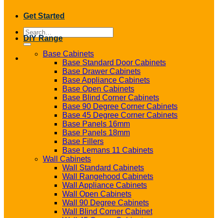
Get Started
Search
DIY Range
for:
Base Cabinets
Base Standard Door Cabinets
Base Drawer Cabinets
Base Appliance Cabinets
Base Open Cabinets
Base Blind Corner Cabinets
Base 90 Degree Corner Cabinets
Base 45 Degree Corner Cabinets
Base Panels 16mm
Base Panels 18mm
Base Fillers
Base Lemans 11 Cabinets
Wall Cabinets
Wall Standard Cabinets
Wall Rangehood Cabinets
Wall Appliance Cabinets
Wall Open Cabinets
Wall 90 Degree Cabinets
Wall Blind Corner Cabinet