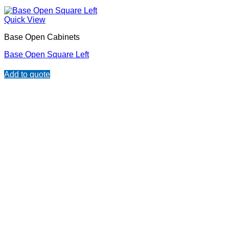
Quick View
Base Open Cabinets
Base Open Square Left
Add to quote