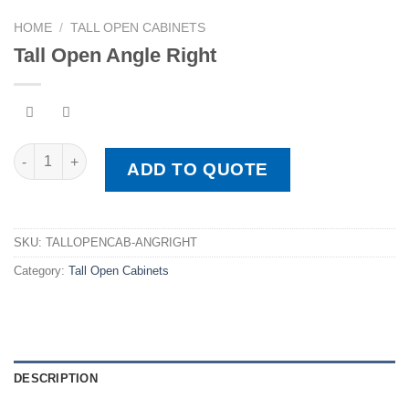
HOME
/
TALL OPEN CABINETS
Tall Open Angle Right
Tall Open Angle Right quantity
ADD TO QUOTE
SKU:
TALLOPENCAB-ANGRIGHT
Category:
Tall Open Cabinets
DESCRIPTION