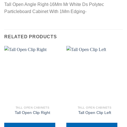
Tall Open Angle Right-16Mm Mr White Ds Polytec
Particleboard Cabinet With 1Mm Edging-
RELATED PRODUCTS
TALL OPEN CABINETS
TALL OPEN CABINETS
Tall Open Clip Right
Tall Open Clip Left