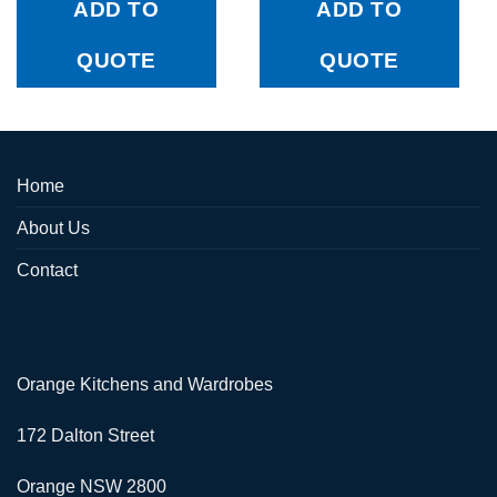
ADD TO
ADD TO
QUOTE
QUOTE
Home
About Us
Contact
Orange Kitchens and Wardrobes
172 Dalton Street
Orange NSW 2800