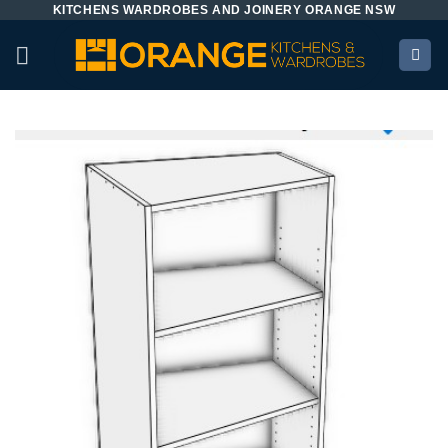
KITCHENS WARDROBES AND JOINERY ORANGE NSW
Skip
to
content