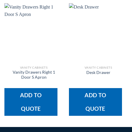
VANITY CABINETS
VANITY CABINETS
Vanity Drawers Right 1
Desk Drawer
Door S Apron
ADD TO
ADD TO
QUOTE
QUOTE