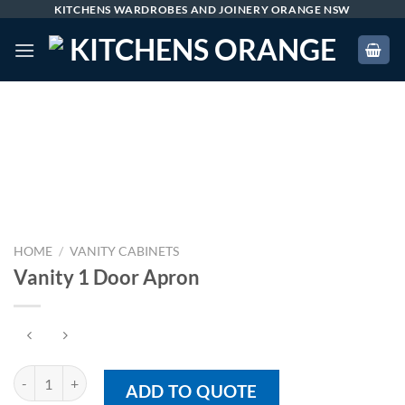
Skip
KITCHENS WARDROBES AND JOINERY ORANGE NSW
to
content
HOME
/
VANITY CABINETS
Vanity 1 Door Apron
Vanity 1 Door Apron quantity
ADD TO QUOTE