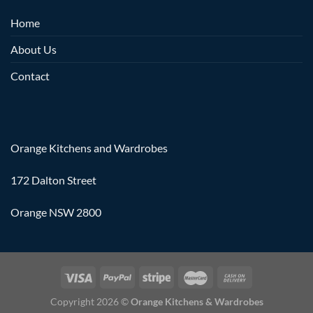
Home
About Us
Contact
Orange Kitchens and Wardrobes
172 Dalton Street
Orange NSW 2800
Copyright 2026 ©
Orange Kitchens & Wardrobes