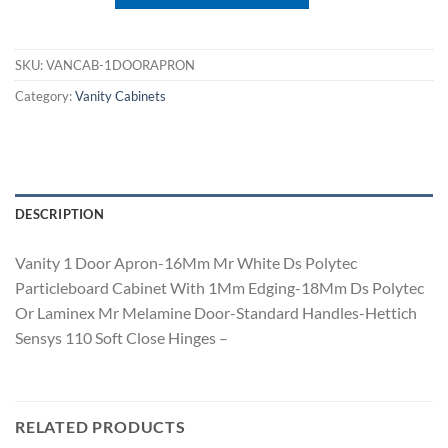
SKU:
VANCAB-1DOORAPRON
Category:
Vanity Cabinets
DESCRIPTION
Vanity 1 Door Apron-16Mm Mr White Ds Polytec
Particleboard Cabinet With 1Mm Edging-18Mm Ds Polytec
Or Laminex Mr Melamine Door-Standard Handles-Hettich
Sensys 110 Soft Close Hinges –
RELATED PRODUCTS