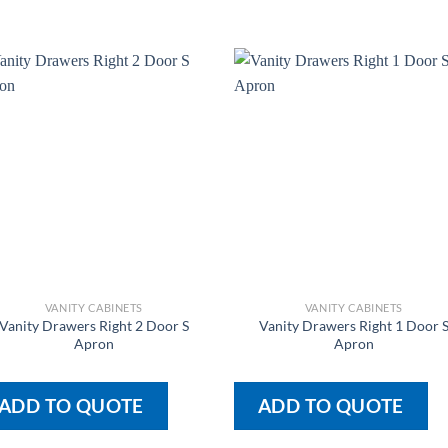
VANITY CABINETS
VANITY CABINETS
Vanity Drawers Right 2 Door S
Vanity Drawers Right 1 Door 
Apron
Apron
ADD TO QUOTE
ADD TO QUOTE