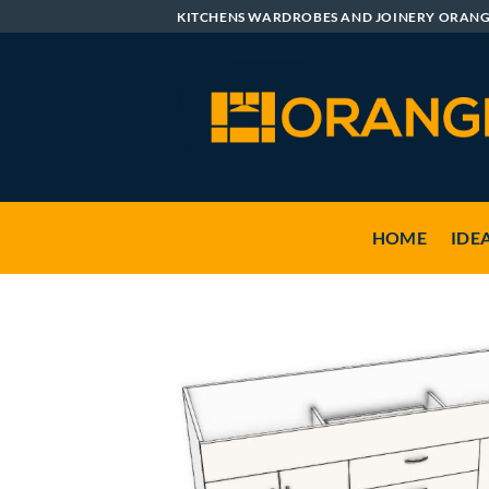
Skip
KITCHENS WARDROBES AND JOINERY ORAN
to
content
HOME
IDE