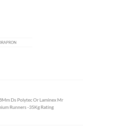
ORAPRON
18Mm Ds Polytec Or Laminex Mr
mium Runners -35Kg Rating