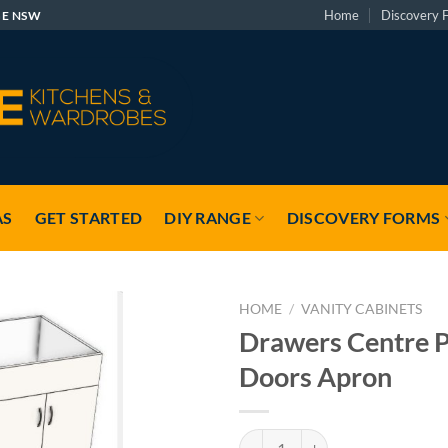
Home
Discovery 
GE NSW
AS
GET STARTED
DIY RANGE
DISCOVERY FORMS
HOME
/
VANITY CABINETS
Drawers Centre P
Doors Apron
Drawers Centre Pair Doors Apron