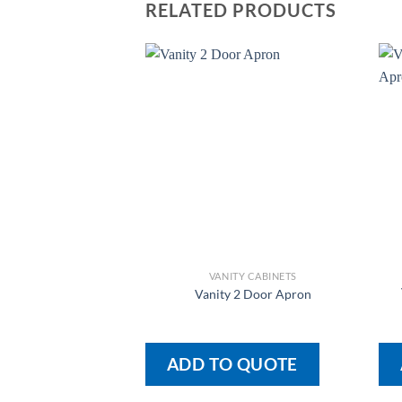
RELATED PRODUCTS
VANITY CABINETS
Vanity 2 Door Apron
ADD TO QUOTE