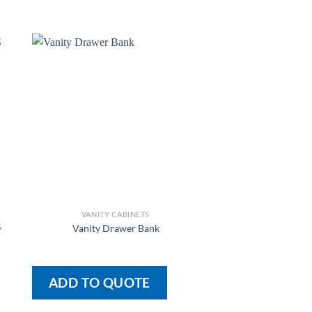
VANITY CABINETS
VANITY CAB
S
Vanity Drawer Bank
L-Pair-R A
ADD TO QUOTE
ADD TO QU