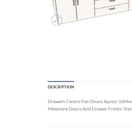
DESCRIPTION
Drawers Centre Pair Doors Apron-16Mm 
Melamine Doors And Drawer Fronts-Stan