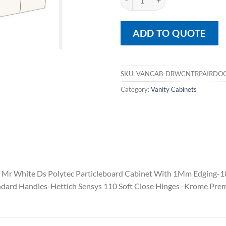
ADD TO QUOTE
SKU:
VANCAB-DRWCNTRPAIRDO
Category:
Vanity Cabinets
Mr White Ds Polytec Particleboard Cabinet With 1Mm Edging-
dard Handles-Hettich Sensys 110 Soft Close Hinges -Krome Pre