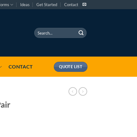
Forms
Ideas
Get Started
Contact
Search
for:
CONTACT
QUOTE LIST
air
 quantity